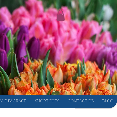
ALE PACKAGE
SHORTCUTS
CONTACT US
BLOG