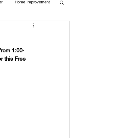
er
Home Improvement
Holiday
Recycle
from 1:00-
g
Animals
 this Free 