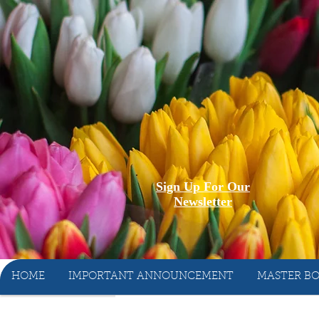
Sign Up For Our
Newsletter
HOME
IMPORTANT ANNOUNCEMENT
MASTER BO