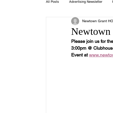
All Posts
Advertising Newsletter
Newtown Grant H
Holidays
Book Club
Club 
Newtown G
Please join us for t
Easter
Sport
Softball
3:00pm @ Clubhouse (
Event at 
www.newtown
Swimming Pool
Summer