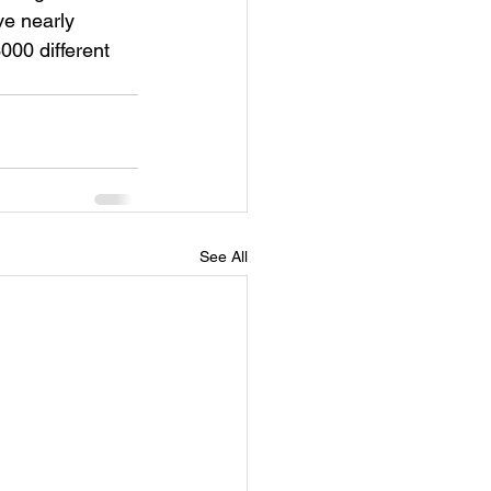
ve nearly 
000 different 
See All