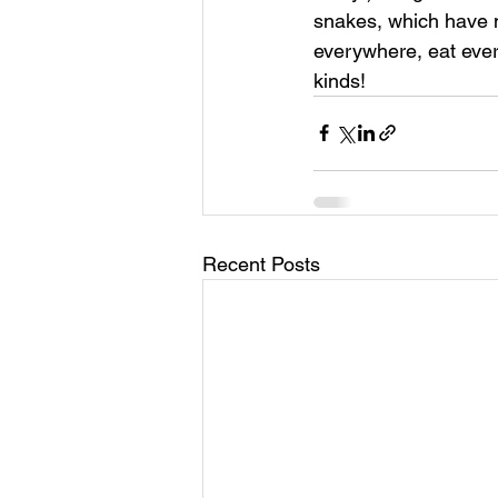
snakes, which have no
everywhere, eat every
kinds!
Recent Posts