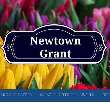
ARD & CLUSTERS
WHAT CLUSTER DO I LIVE IN?
RES