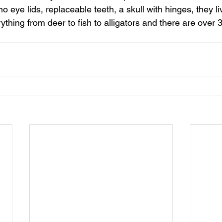
 eye lids, replaceable teeth, a skull with hinges, they li
thing from deer to fish to alligators and there are over 3