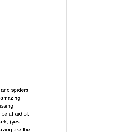
and spiders, 
e amazing 
issing 
be afraid of. 
ark, (yes 
azing are the 