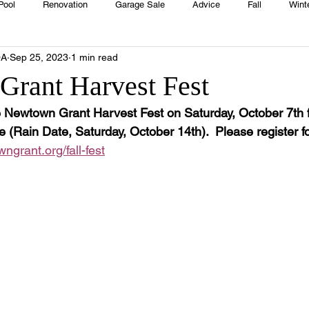
Pool
Renovation
Garage Sale
Advice
Fall
Wint
OA
Sep 25, 2023
1 min read
House
Rentals
Real Estate
Advertisers
Township
rant Harvest Fest
he Newtown Grant Harvest Fest on Saturday, October 7th 
Emergency
Recipes
Food
Computer Gaming
Sprin
Rain Date, Saturday, October 14th).  Please register for
grant.org/fall-fest
HOA
Cooking