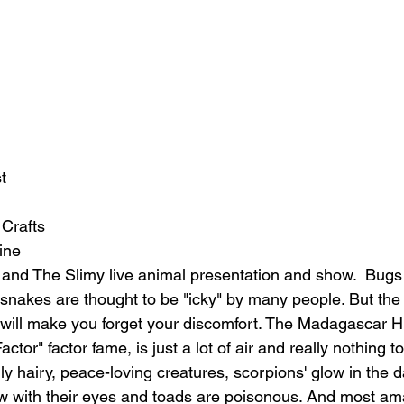
t
 Crafts
ine
and The Slimy live animal presentation and show.  Bugs 
 snakes are thought to be "icky" by many people. But th
 will make you forget your discomfort. The Madagascar H
tor" factor fame, is just a lot of air and really nothing to 
ly hairy, peace-loving creatures, scorpions' glow in the d
low with their eyes and toads are poisonous. And most am