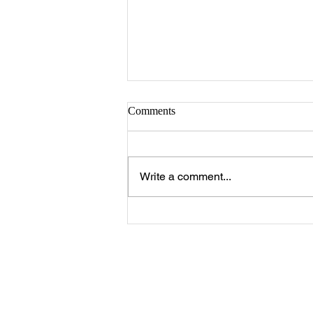
Comments
Write a comment...
The 25 Philly Suburbs Where
Your Housing Dollar Goes The
Furthest