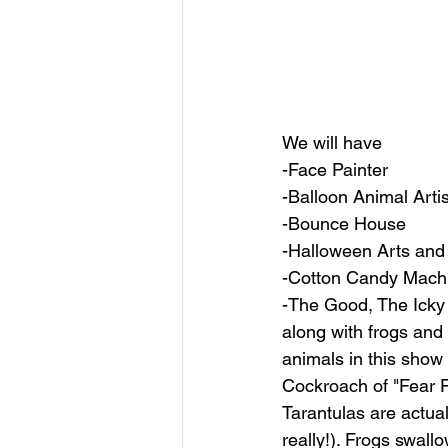
We will have 
-Face Painter
-Balloon Animal Artis
-Bounce House
-Halloween Arts and
-Cotton Candy Mach
-The Good, The Icky 
along with frogs and
animals in this show
Cockroach of "Fear Fac
Tarantulas are actual
really!). Frogs swal