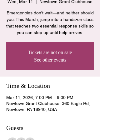
Wed, Mar 11
  |  
Newtown Grant Clubhouse
Emergencies don’t wait—and neither should
you. This March, jump into a hands-on class
that teaches two essential response skills so
you can step up until help arrives.
Tickets are not on sale
See other events
Time & Location
Mar 11, 2026, 7:00 PM – 9:00 PM
Newtown Grant Clubhouse, 360 Eagle Rd,
Newtown, PA 18940, USA
Guests