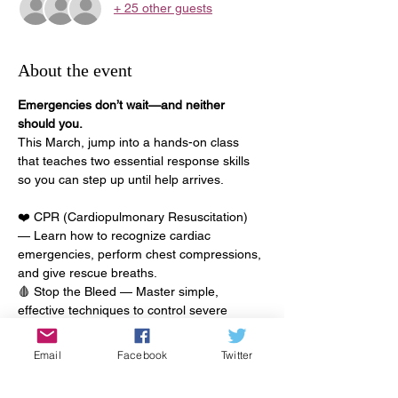
+ 25 other guests
About the event
Emergencies don’t wait—and neither 
should you.
This March, jump into a hands-on class 
that teaches two essential response skills 
so you can step up until help arrives.
❤️ CPR (Cardiopulmonary Resuscitation) 
— Learn how to recognize cardiac 
emergencies, perform chest compressions, 
and give rescue breaths.
🩸 Stop the Bleed — Master simple, 
effective techniques to control severe 
bleeding and prevent life-threatening blood 
loss until professional responders are on 
Email
Facebook
Twitter
scene.