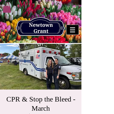
CPR & Stop the Bleed -
March