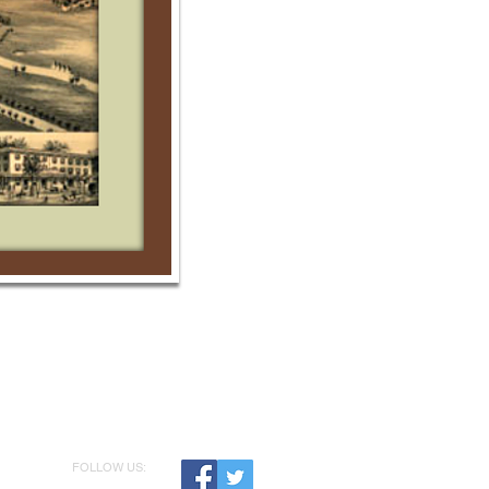
FOLLOW US: