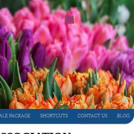
ALE PACKAGE
SHORTCUTS
CONTACT US
BLOG