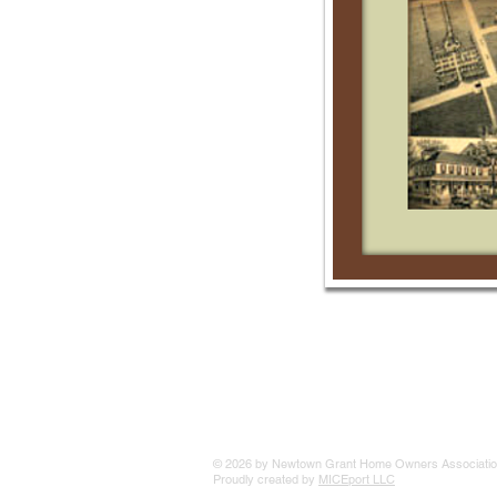
© 2026 by Newtown Grant Home Owners Associatio
Proudly created by
MICEport LLC