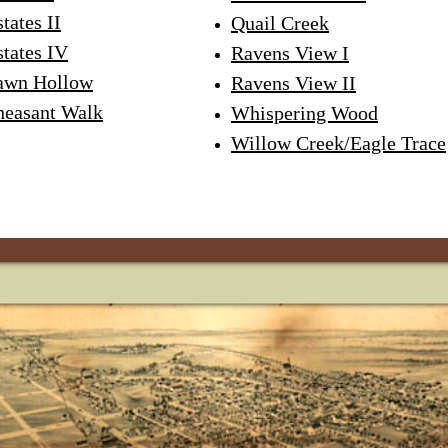
tates II
Quail Creek
states IV
Ravens View I
awn Hollow
Ravens View II
heasant Walk
Whispering Wood
Willow Creek/Eagle Trace