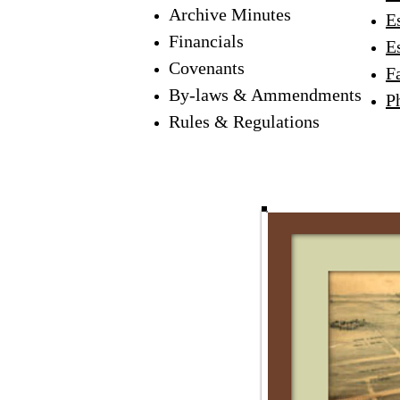
Archive Minutes
Es
Financials
E
Covenants
F
By-laws & Ammendments
P
Rules & Regulations