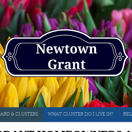
ARD & CLUSTERS
WHAT CLUSTER DO I LIVE IN?
RES