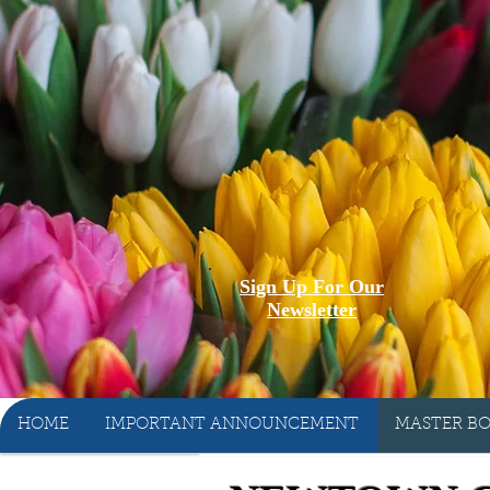
Sign Up For Our
Newsletter
HOME
IMPORTANT ANNOUNCEMENT
MASTER BO