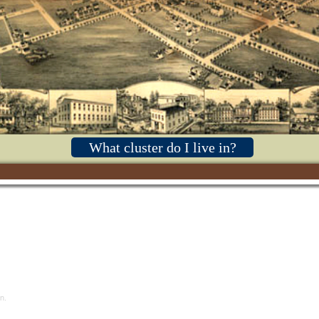
What cluster do I live in?
n.