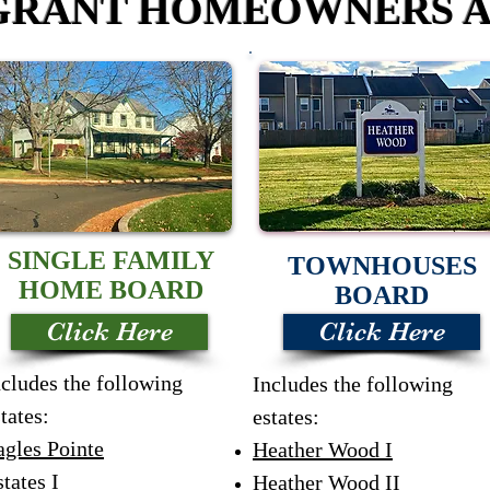
RANT HOMEOWNERS A
SINGLE FAMILY
TOWNHOUSES
HOME BOARD
BOARD
Click Here
Click Here
ncludes the following
Includes the following
tates:
estates:
agles Pointe
Heather Wood I
tates I
Heather Wood II