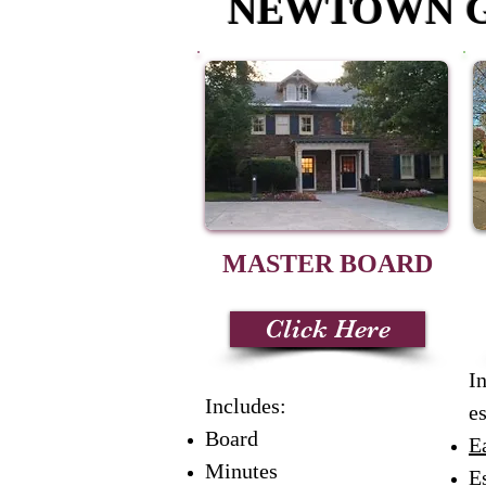
NEWTOWN G
MASTER
BOARD
Click Here
I
Includes:
es
Board
E
Minutes
Es