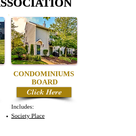
SSOCIATION
CONDOMINIUMS
BOARD
Click Here
Includes:
Society Place