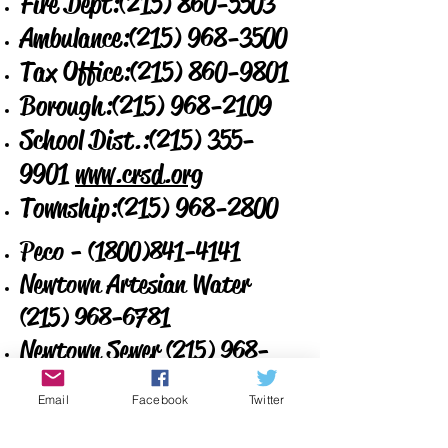
Fire Dept:
(215) 860-5503
Ambulance:
(215) 968-3500
Tax Office:
(215) 860-9801
Borough:
(215) 968-2109
School Dist.:
(215) 355-
9901
www.crsd.org
Township:
(215) 968-2800
Peco -
(1800)841-4141
Newtown Artesian Water
(215) 968-6781
Newtown Sewer
(215) 968-
4109
Email
Facebook
Twitter
Verizon -
1-800-922-0204