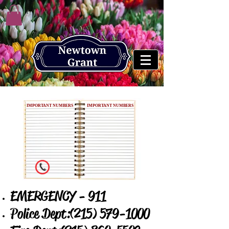
IMPORTANT NUMBERS
IMPORTANT NUMBERS
EMERGENCY - 911
Police Dept:
(215) 579-1000