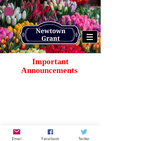
Important
Announcements
© 2026 by Newtown Grant Home Owners Association.
Proudly created by
MICEport LLC
Email
Facebook
Twitter