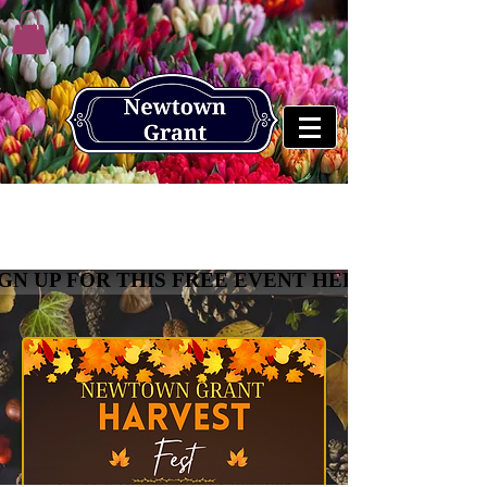
Newtown Grant Harvest
Fest
IGN UP FOR THIS FREE EVENT HERE