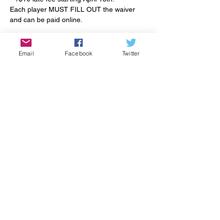
Each player MUST FILL OUT the waiver 
and can be paid online.
Read More >
Email
Facebook
Twitter
Tickets
Sale ended
Ticket type
Late Registration
More info
Price
$72.00
+$1.80 ticket service fee