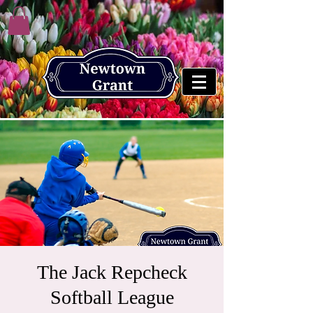
The Jack Repcheck
Softball League