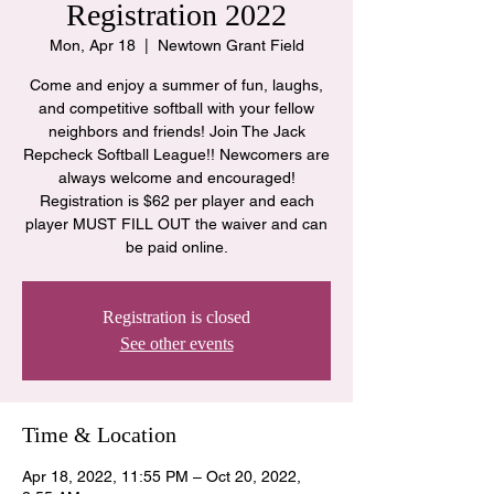
Registration 2022
Mon, Apr 18
  |  
Newtown Grant Field
Come and enjoy a summer of fun, laughs,
and competitive softball with your fellow
neighbors and friends! Join The Jack
Repcheck Softball League!! Newcomers are
always welcome and encouraged!
Registration is $62 per player and each
player MUST FILL OUT the waiver and can
be paid online.
Registration is closed
See other events
Time & Location
Apr 18, 2022, 11:55 PM – Oct 20, 2022,