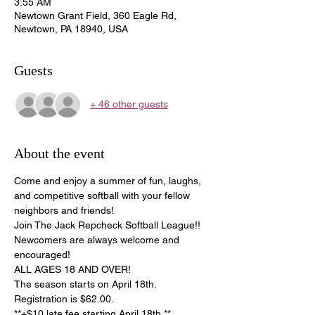
3:55 AM
Newtown Grant Field, 360 Eagle Rd,
Newtown, PA 18940, USA
Guests
+ 46 other guests
About the event
Come and enjoy a summer of fun, laughs, 
and competitive softball with your fellow 
neighbors and friends!
Join The Jack Repcheck Softball League!! 
Newcomers are always welcome and 
encouraged!
ALL AGES 18 AND OVER!
The season starts on April 18th. 
Registration is $62.00.
**+$10 late fee starting April 18th.**