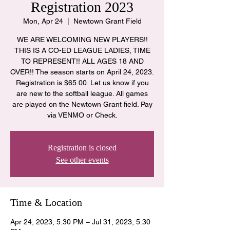
Registration 2023
Mon, Apr 24
  |  
Newtown Grant Field
WE ARE WELCOMING NEW PLAYERS!!
THIS IS A CO-ED LEAGUE LADIES, TIME
TO REPRESENT!! ALL AGES 18 AND
OVER!! The season starts on April 24, 2023.
Registration is $65.00. Let us know if you
are new to the softball league. All games
are played on the Newtown Grant field. Pay
via VENMO or Check.
Registration is closed
See other events
Time & Location
Apr 24, 2023, 5:30 PM – Jul 31, 2023, 5:30