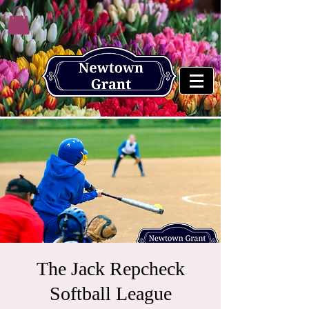
The Jack Repcheck
Softball League