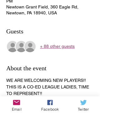
PM
Newtown Grant Field, 360 Eagle Rd,
Newtown, PA 18940, USA
Guests
+ 88 other guests
About the event
WE ARE WELCOMING NEW PLAYERS!! 
THIS IS A CO-ED LEAGUE LADIES, TIME 
TO REPRESENT!!
ALL AGES 18 AND OVER!! 
The season starts on April 24, 2023. 
Email
Facebook
Twitter
Registration is $65.00. Let us know if you 
are new to the softball league. All games 
are played on the Newtown Grant field. 
Games are scheduled Monday through 
Thursday.