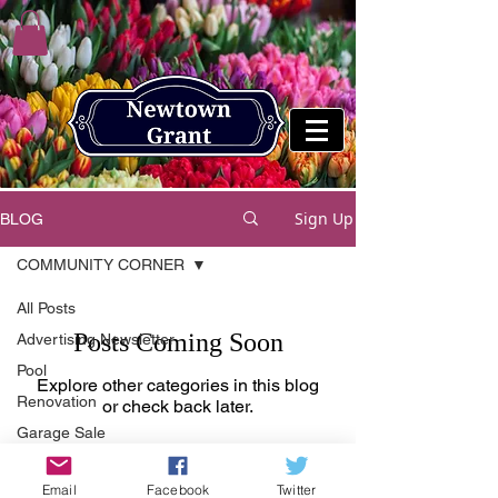
Sign Up
BLOG
COMMUNITY CORNER
All Posts
Posts Coming Soon
Advertising Newsletter
Pool
Explore other categories in this blog
Renovation
or check back later.
Garage Sale
Advice
Email
Facebook
Twitter
Fall