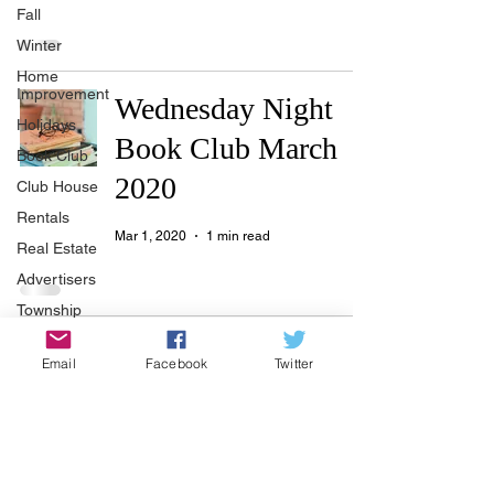
Fall
Winter
Home
Improvement
Wednesday Night
Holidays
Book Club March
Book Club
2020
Club House
Rentals
Mar 1, 2020
1 min read
Real Estate
Advertisers
Township
Holiday
Book Club
Email
Facebook
Twitter
Recycle
November 2019
Easter
Sport
Nov 10, 2019
1 min read
Softball