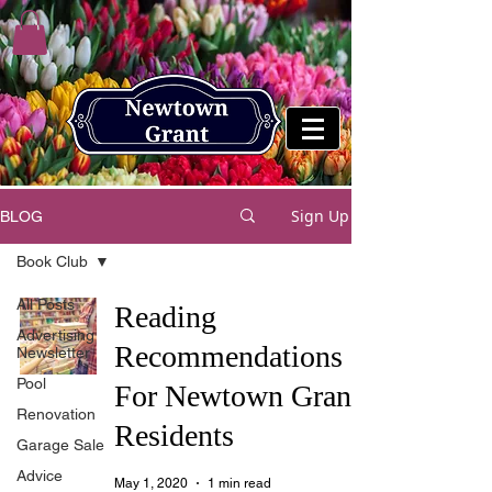
Sign Up
BLOG
Book Club
All Posts
Reading
Advertising
Recommendations
Newsletter
Pool
For Newtown Grant
Renovation
Residents
Garage Sale
Advice
May 1, 2020
1 min read