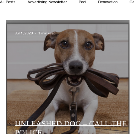
All Posts
Advertising Newsletter
Pool
Renovation
Ga
Club House
Rentals
Real Estate
Advertisers
Jul 1, 2020
1 min read
Food
Computer Gaming
Spring
Animals
Swim
UNLEASHED DOG – CALL THE
POLICE