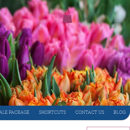
ALE PACKAGE
SHORTCUTS
CONTACT US
BLOG