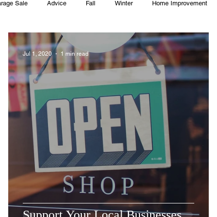
rage Sale
Advice
Fall
Winter
Home Improvement
Township
Holiday
Recycle
Easter
Sport
Softba
Jul 1, 2020
1 min read
ming Pool
Summer
HOA
Cooking
Support Your Local Businesses