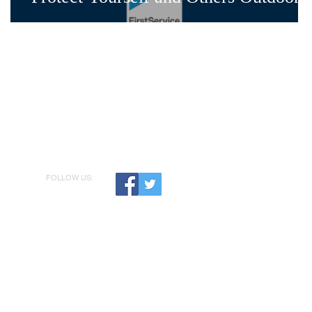
FOLLOW US: