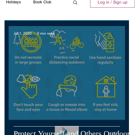
Holidays
Book Club
Log in / Sign up
ll
Emergency
Recipes
Jul 1, 2020
0 min read
Protect Yourself and Others Outdoors