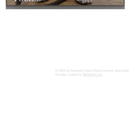
© 2026 by Newtown Grant Home Owners Associatio
Proudly created by
MICEport LLC