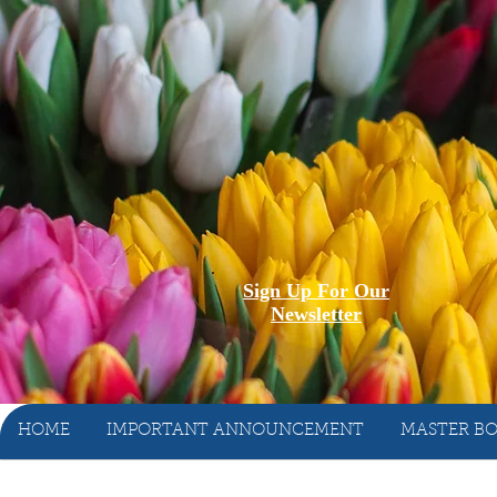
Sign Up For Our
Newsletter
HOME
IMPORTANT ANNOUNCEMENT
MASTER BO