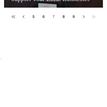
5
6
7
8
9
n.