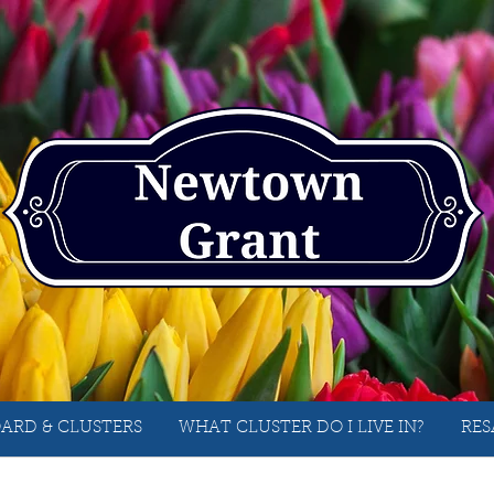
ARD & CLUSTERS
WHAT CLUSTER DO I LIVE IN?
RES