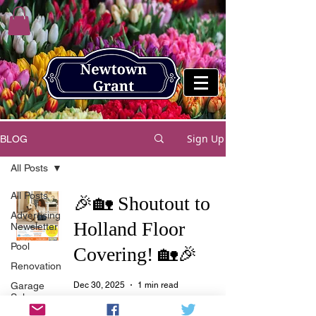
Sign Up
BLOG
All Posts
All Posts
🎉🏡 Shoutout to
Advertising
Holland Floor
Newsletter
Pool
Covering! 🏡🎉
Renovation
Garage
Dec 30, 2025
1 min read
Sale