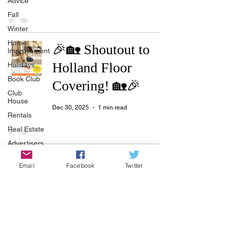
Advice
Fall
Winter
Home
🎉🏡 Shoutout to
Improvement
Holland Floor
Holidays
Book Club
Covering! 🏡🎉
Club
House
Dec 30, 2025
1 min read
Rentals
Real Estate
Advertisers
Township
🔥🧘‍♀️ Let’s Hear It
Email
Facebook
Twitter
Holiday
for YogaSix! 🧘‍♂️🔥
Recycle
Easter
Dec 30, 2025
1 min read
Sport