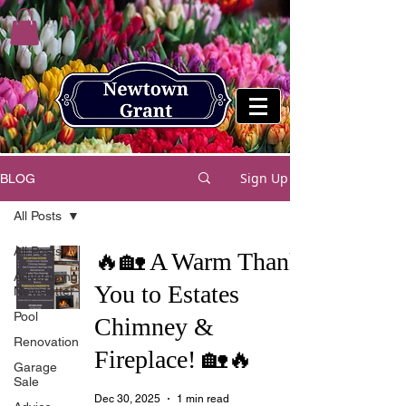
Sign Up
BLOG
All Posts
All Posts
🔥🏡 A Warm Thank
Advertising
You to Estates
Newsletter
Pool
Chimney &
Renovation
Fireplace! 🏡🔥
Garage
Sale
Dec 30, 2025
1 min read