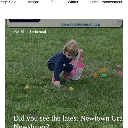
rage Sale
Advice
Fall
Winter
Home Improvement
Township
Holiday
Recycle
Easter
Sport
Softba
Mar 16
1 min read
ming Pool
Summer
HOA
Cooking
Did you see the latest Newtown Gran
Newsletter?