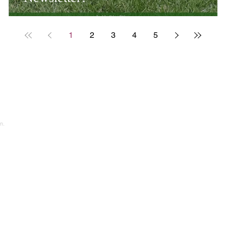
1
2
3
4
5
n.