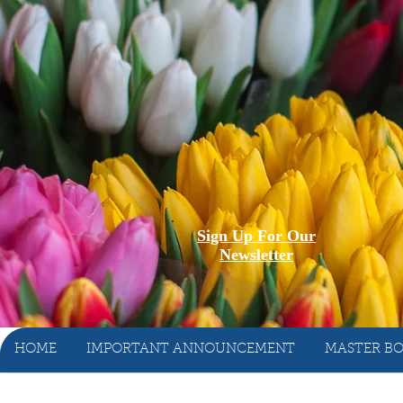
Sign Up For Our
Newsletter
HOME
IMPORTANT ANNOUNCEMENT
MASTER BO