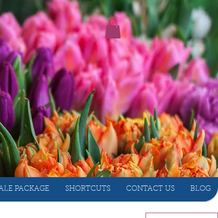
ALE PACKAGE
SHORTCUTS
CONTACT US
BLOG