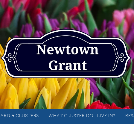
ARD & CLUSTERS
WHAT CLUSTER DO I LIVE IN?
RES