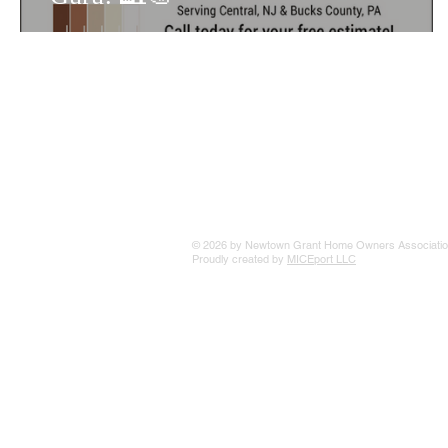
© 2026 by Newtown Grant Home Owners Associatio
Proudly created by
MICEport LLC