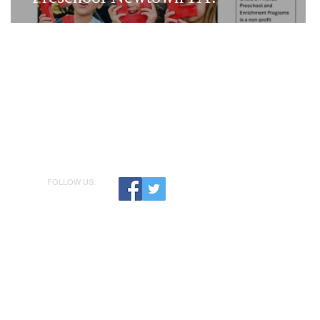
FOLLOW US: