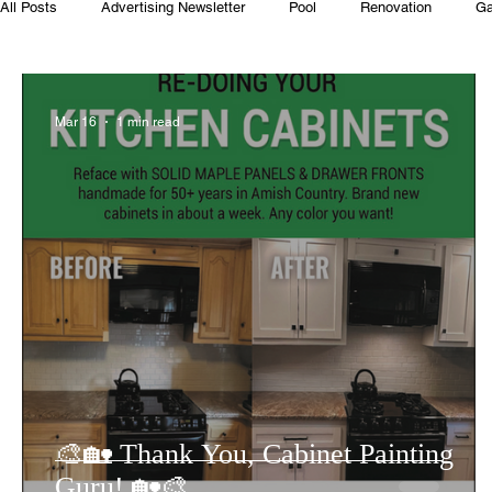
All Posts
Advertising Newsletter
Pool
Renovation
Ga
Club House
Rentals
Real Estate
Advertisers
Mar 16
1 min read
Food
Computer Gaming
Spring
Animals
Swim
🎨🏡 Thank You, Cabinet Painting
Guru! 🏡🎨