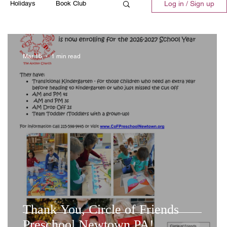
Holidays
Book Club
Log in / Sign up
ll
Emergency
Recipes
Mar 16
1 min read
t
Thank You, Circle of Friends
Preschool Newtown PA!