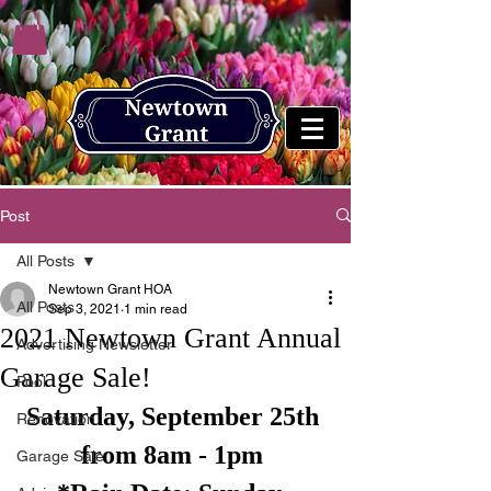
Post
All Posts
Newtown Grant HOA
All Posts
Sep 3, 2021
1 min read
2021 Newtown Grant Annual
Advertising Newsletter
Garage Sale!
Pool
Saturday, September 25th 
Renovation
from 8am - 1pm 
Garage Sale