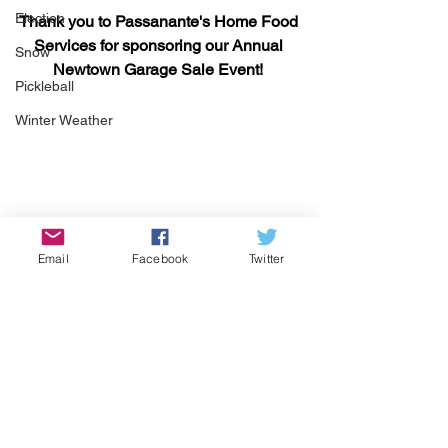
Election
Thank you to Passanante's Home Food 
Services for sponsoring our Annual 
Snow
Newtown Garage Sale Event! 
Pickleball
Winter Weather
Email
Facebook
Twitter
See All
Recent Posts