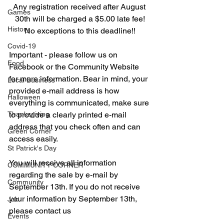
Any registration received after August 
Games
30th will be charged a $5.00 late fee!
History
No exceptions to this deadline!!
Covid-19
Important - please follow us on 
Food
Facebook or the Community Website 
for more information. Bear in mind, your 
Local Business
provided e-mail address is how 
Halloween
everything is communicated, make sure 
Thanksgiving
to provide a clearly printed e-mail 
address that you check often and can 
Green Corner
access easily.
St Patrick's Day
You will receive all information 
COMMUNITY CORNER
regarding the sale by e-mail by 
Community
September 13th. If you do not receive 
your information by September 13th, 
Job
please contact us 
Events