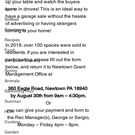
up your table and watch the buyers 
come in droves! This is an ideal way to 
Sport
have a garage sale without the hassle 
Softball
of advertising or having strangers 
Emergency
coming to your home!
Recipes
In 2019, over 100 spaces were sold to 
Food
residents. If you are interested in 
participating, please fill out the form 
Computer Gaming
below, and return it to Newtown Grant 
Spring
Management Office at
Animals
360 Eagle Road, Newtown PA 18940 
Swimming Pool
by August 30th from 9am – 4:30pm.
Summer
Or
you can give your payment and form to 
HOA
the Rec Manager(s), George or Sergio,
Cooking
Monday – Friday 4pm – 8pm.
Garden