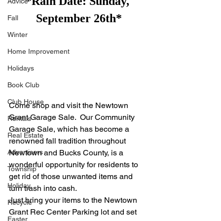
*Rain Date: Sunday, 
Advice
September 26th*
Fall
Winter
Home Improvement
Holidays
Book Club
Club House
Come shop and visit the Newtown 
Grant Garage Sale.  Our Community 
Rentals
Garage Sale, which has become a 
Real Estate
renowned fall tradition throughout 
Advertisers
Newtown and Bucks County, is a 
wonderful opportunity for residents to 
Township
get rid of those unwanted items and 
Holiday
turn trash into cash.
Just bring your items to the Newtown 
Recycle
Grant Rec Center Parking lot and set 
Easter