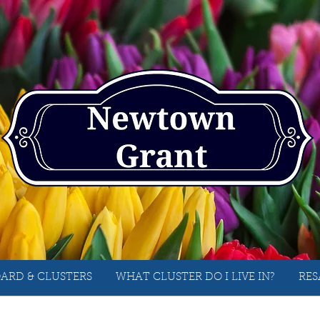
ARD & CLUSTERS
WHAT CLUSTER DO I LIVE IN?
RES