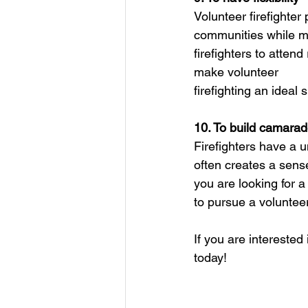
Volunteer firefighter
communities while ma
firefighters to attend
make volunteer
firefighting an ideal
10. To build camarad
Firefighters have a u
often creates a sens
you are looking for a
to pursue a volunteer 
If you are intereste
today!