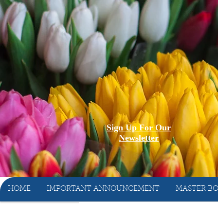
Sign Up For Our
Newsletter
HOME
IMPORTANT ANNOUNCEMENT
MASTER BO