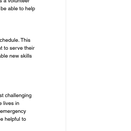
s a volunteer 
 be able to help 
schedule. This 
 to serve their 
ble new skills 
st challenging 
 lives in 
y emergency 
e helpful to 