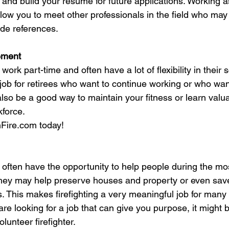
 and build your resume for future applications. Working a
allow you to meet other professionals in the field who may
ide references.
rement
 work part-time and often have a lot of flexibility in their 
job for retirees who want to continue working or who want
lso be a good way to maintain your fitness or learn valua
kforce.
nFire.com today!
s often have the opportunity to help people during the mo
 They may help preserve houses and property or even save
. This makes firefighting a very meaningful job for man
are looking for a job that can give you purpose, it might b
lunteer firefighter.