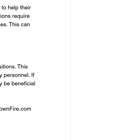
to help their 
ions require 
les. This can 
itions. This 
 personnel. If 
y be beneficial 
townFire.com 