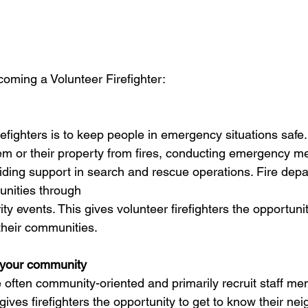
oming a Volunteer Firefighter:
refighters is to keep people in emergency situations safe.
em or their property from fires, conducting emergency me
ding support in search and rescue operations. Fire dep
unities through
ty events. This gives volunteer firefighters the opportunit
 their communities.
n your community
 often community-oriented and primarily recruit staff m
 gives firefighters the opportunity to get to know their nei