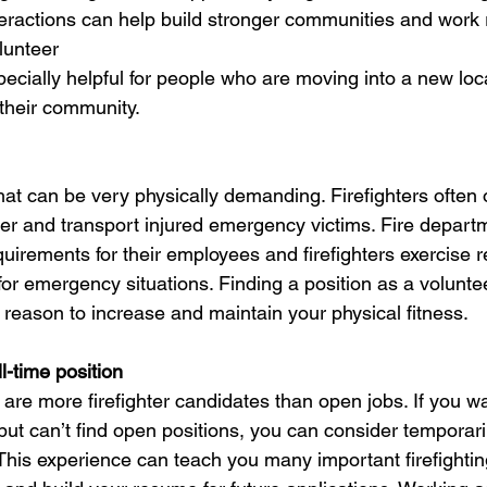
eractions can help build stronger communities and work r
lunteer
pecially helpful for people who are moving into a new loc
their community.
 that can be very physically demanding. Firefighters often
er and transport injured emergency victims. Fire depart
equirements for their employees and firefighters exercise r
r emergency situations. Finding a position as a volunteer
reason to increase and maintain your physical fitness.
ll-time position
 are more firefighter candidates than open jobs. If you 
er but can’t find open positions, you can consider temporar
. This experience can teach you many important firefighting