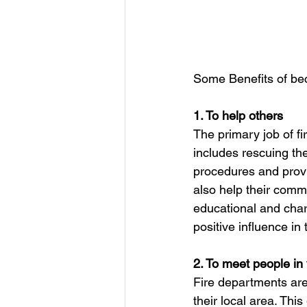
Some Benefits of bec
1. To help others
The primary job of fi
includes rescuing th
procedures and provi
also help their comm
educational and chari
positive influence in
2. To meet people i
Fire departments are
their local area. This