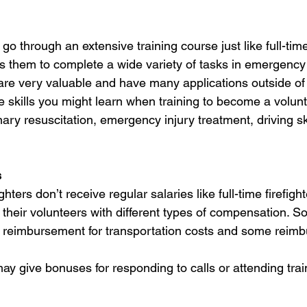
 go through an extensive training course just like full-time 
s them to complete a wide variety of tasks in emergency 
 are very valuable and have many applications outside o
 skills you might learn when training to become a volunte
ary resuscitation, emergency injury treatment, driving sk
s
ghters don’t receive regular salaries like full-time firefig
their volunteers with different types of compensation. So
 reimbursement for transportation costs and some reimb
y give bonuses for responding to calls or attending trai