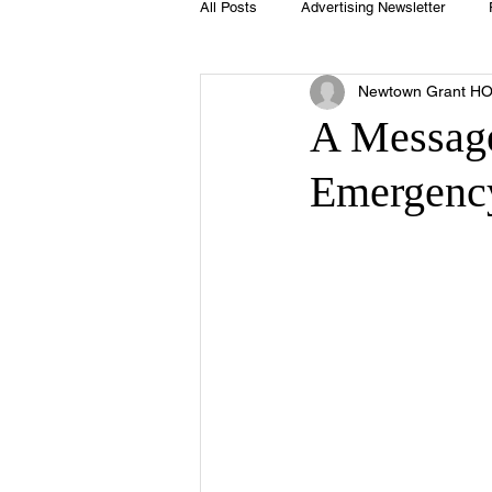
All Posts
Advertising Newsletter
Newtown Grant H
Holidays
Book Club
Club 
A Messag
Emergency
Easter
Sport
Softball
Swimming Pool
Summer