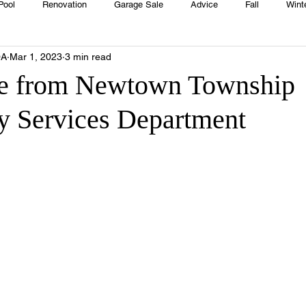
Pool
Renovation
Garage Sale
Advice
Fall
Wint
OA
Mar 1, 2023
3 min read
House
Rentals
Real Estate
Advertisers
Township
e from Newtown Township
 Services Department
Emergency
Recipes
Food
Computer Gaming
Sprin
HOA
Cooking