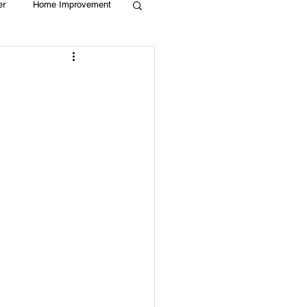
er
Home Improvement
Holiday
Recycle
g
Animals