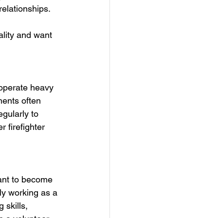
elationships. 
ality and want 
 operate heavy 
ments often 
egularly to 
 firefighter 
want to become 
ily working as a 
 skills, 