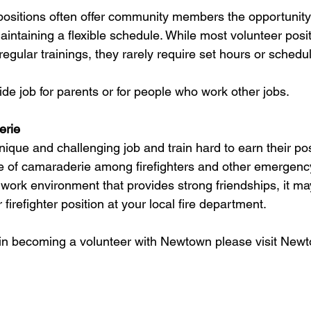
 positions often offer community members the opportunity 
intaining a flexible schedule. While most volunteer posit
 regular trainings, they rarely require set hours or schedu
 side job for parents or for people who work other jobs.
erie
nique and challenging job and train hard to earn their pos
e of camaraderie among firefighters and other emergency
 work environment that provides strong friendships, it ma
firefighter position at your local fire department.
d in becoming a volunteer with Newtown please visit New