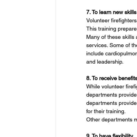
7. To learn new skills
Volunteer firefighters
This training prepare
Many of these skills
services. Some of the
include cardiopulmon
and leadership.
8. To receive benefit
While volunteer firefi
departments provide 
departments provide
for their training.
Other departments ma
9. To have flexibility