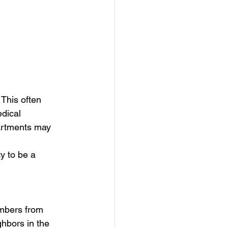
 This often 
dical 
artments may 
y to be a 
embers from 
ghbors in the 