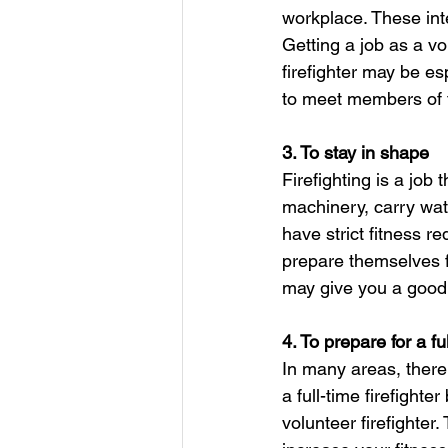
workplace. These int
Getting a job as a vo
firefighter may be es
to meet members of 
3. To stay in shape
Firefighting is a job
machinery, carry wat
have strict fitness r
prepare themselves fo
may give you a good 
4. To prepare for a fu
In many areas, there
a full-time firefight
volunteer firefighter