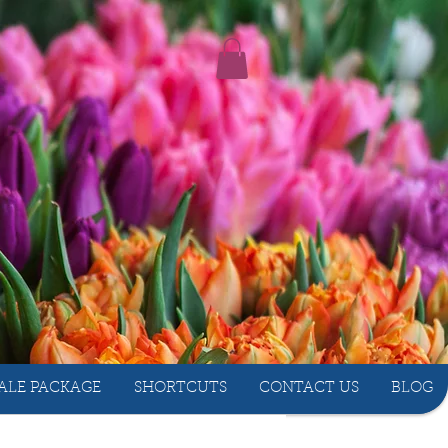
ALE PACKAGE
SHORTCUTS
CONTACT US
BLOG