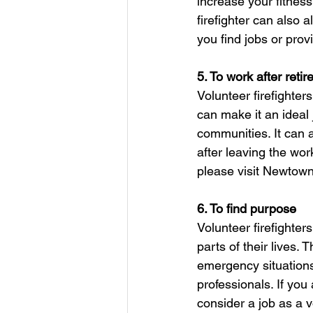
increase your fitness
firefighter can also 
you find jobs or prov
5. To work after reti
Volunteer firefighters
can make it an ideal 
communities. It can a
after leaving the wor
please visit Newtow
6. To find purpose
Volunteer firefighter
parts of their lives.
emergency situations
professionals. If you 
consider a job as a vo