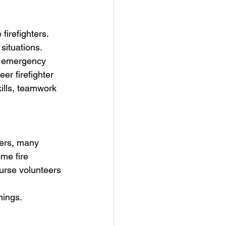
firefighters. 
situations. 
f emergency 
er firefighter 
ills, teamwork 
hters, many 
me fire 
urse volunteers 
nings.