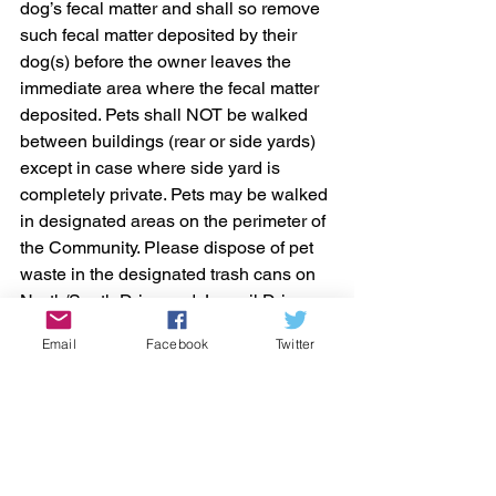
dog’s fecal matter and shall so remove 
such fecal matter deposited by their 
dog(s) before the owner leaves the 
immediate area where the fecal matter 
deposited. Pets shall NOT be walked 
between buildings (rear or side yards) 
except in case where side yard is 
completely private. Pets may be walked 
in designated areas on the perimeter of 
the Community. Please dispose of pet 
waste in the designated trash cans on 
North/South Drive and Jonquil Drive or 
in your own garbage can only.
Email
Facebook
Twitter
A violation of this Section shall be an 
infraction, the penalty for which shall be 
a fine of One Hundred Dollars 
($100.00), which shall be assessed for 
a first offense of a violation of this 