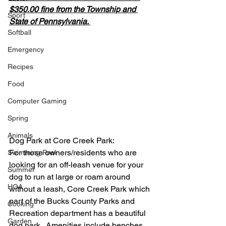
$350.00 fine from the Township and 
Sport
State of Pennsylvania. 
Softball
Emergency
Recipes
Food
Computer Gaming
Spring
Animals
Dog Park at Core Creek Park:
For those owners/residents who are 
Swimming Pool
looking for an off-leash venue for your 
Summer
dog to run at large or roam around 
HOA
without a leash, Core Creek Park which 
part of the Bucks County Parks and 
Cooking
Recreation department has a beautiful 
Garden
dog park.  Amenities include benches, 