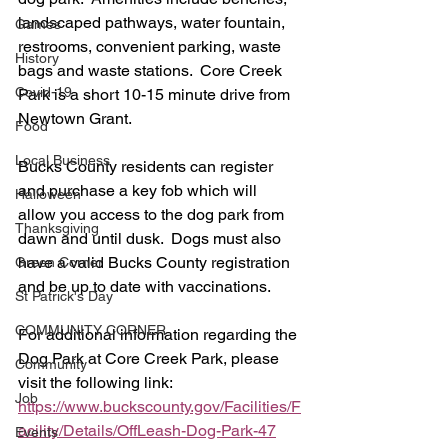
landscaped pathways, water fountain, 
Games
restrooms, convenient parking, waste 
History
bags and waste stations.  Core Creek 
Covid-19
Park is a short 10-15 minute drive from 
Newtown Grant.  
Food
Local Business
Bucks County residents can register 
and purchase a key fob which will 
Halloween
allow you access to the dog park from 
Thanksgiving
dawn and until dusk.  Dogs must also 
have a valid Bucks County registration 
Green Corner
and be up to date with vaccinations.  
St Patrick's Day
COMMUNITY CORNER
For additional information regarding the 
Dog Park at Core Creek Park, please 
Community
visit the following link:  
Job
https://www.buckscounty.gov/Facilities/F
acility/Details/OffLeash-Dog-Park-47
Events