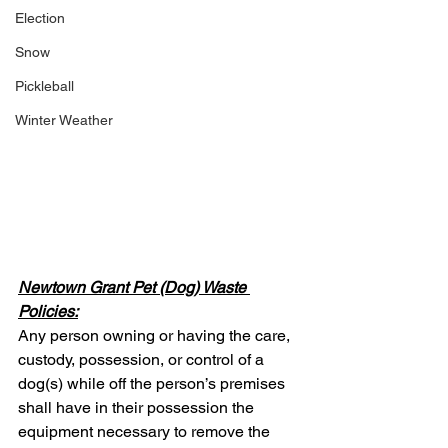
Election
Snow
Pickleball
Winter Weather
Newtown Grant Pet (Dog) Waste 
Policies:
Any person owning or having the care, 
custody, possession, or control of a 
dog(s) while off the person’s premises 
shall have in their possession the 
equipment necessary to remove the 