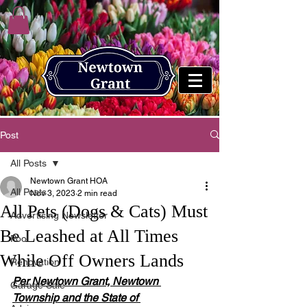
Post
All Posts
Newtown Grant HOA
All Posts
Nov 3, 2023
2 min read
All Pets (Dogs & Cats) Must
Advertising Newsletter
Be Leashed at All Times
Pool
While Off Owners Lands
Renovation
Per Newtown Grant, Newtown 
Garage Sale
Township and the State of 