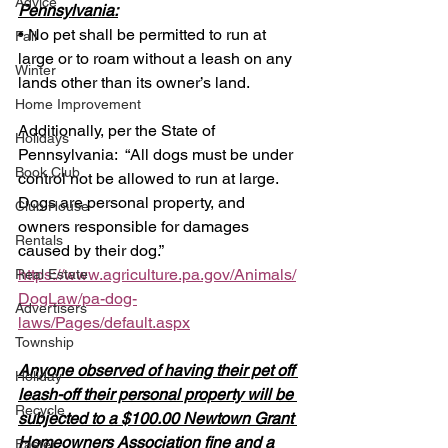
Advice
Pennsylvania:
• No pet shall be permitted to run at 
Fall
large or to roam without a leash on any 
Winter
lands other than its owner’s land.
Home Improvement
Additionally, per the State of 
Holidays
Pennsylvania:  “All dogs must be under 
Book Club
control not be allowed to run at large.  
Dogs are personal property, and 
Club House
owners responsible for damages 
Rentals
caused by their dog.” 
https://www.agriculture.pa.gov/Animals/
Real Estate
DogLaw/pa-dog-
Advertisers
laws/Pages/default.aspx
Township
Anyone observed of having their pet off 
Holiday
leash-off their personal property will be 
Recycle
subjected to a $100.00 Newtown Grant 
Homeowners Association fine and a 
Easter