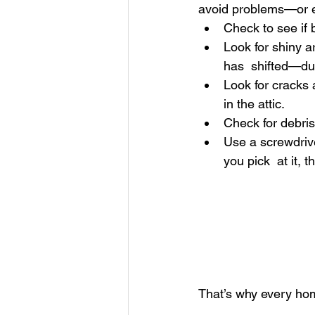
avoid problems—or ev
Check to see if 
Look for shiny a
has  shifted—dur
Look for cracks 
in the attic. 
Check for debris 
Use a screwdrive
you pick  at it,
That’s why every ho