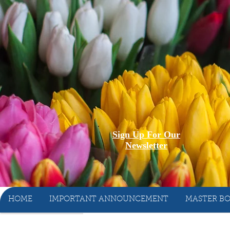
Sign Up For Our
Newsletter
HOME
IMPORTANT ANNOUNCEMENT
MASTER BO