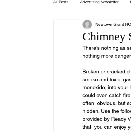
All Posts
Advertising Newsletter
Newtown Grant H
Holidays
Book Club
Club 
Chimney 
There’s nothing as se
Easter
Sport
Softball
nothing more dangero
Broken or cracked ch
Swimming Pool
Summer
smoke and toxic  ga
monoxide, into your
could even catch fir
often  obvious, but 
hidden. Use the follo
provided by Ready Vi
that  you can enjoy y