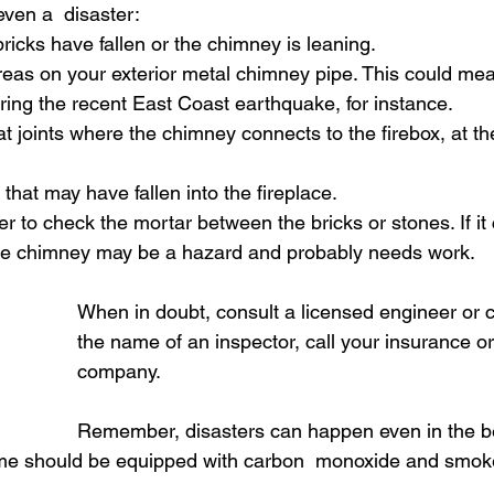
en a  disaster: 
bricks have fallen or the chimney is leaning. 
reas on your exterior metal chimney pipe. This could me
ing the recent East Coast earthquake, for instance. 
at joints where the chimney connects to the firebox, at th
that may have fallen into the fireplace. 
r to check the mortar between the bricks or stones. If i
 the chimney may be a hazard and probably needs work. 
When in doubt, consult a licensed engineer or co
the name of an inspector, call your insurance o
company. 
Remember, disasters can happen even in the be
me should be equipped with carbon  monoxide and smoke