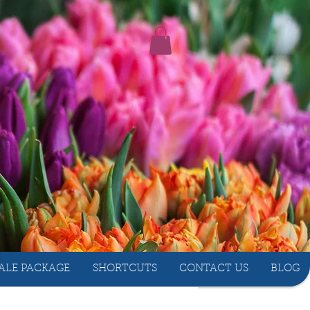
ALE PACKAGE
SHORTCUTS
CONTACT US
BLOG