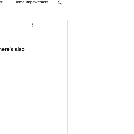
er
Home Improvement
Holiday
Recycle
here’s also 
g
Animals