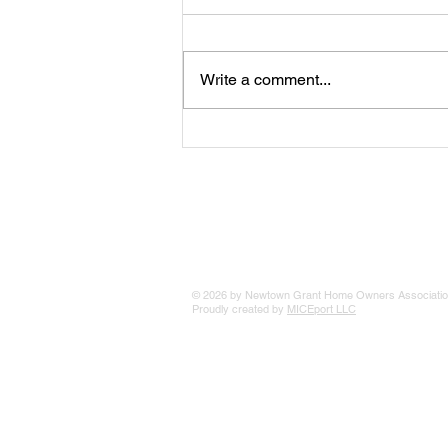
Write a comment...
The 25 Philly Suburbs Where
Your Housing Dollar Goes The
Furthest
© 2026 by Newtown Grant Home Owners Associatio
Proudly created by
MICEport LLC