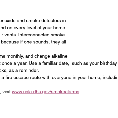
onoxide and smoke detectors in  
nd on every level of your home  
ir vents. Interconnected smoke 
 because if one sounds, they all  
ms monthly, and change alkaline 
st once a year. Use a familiar date,  such as your birthda
ks, as a reminder. 
 a fire escape route with everyone in your home, includin
visit 
www.usfa.dhs.gov/smokealarms