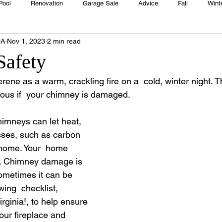
Pool
Renovation
Garage Sale
Advice
Fall
Wint
OA
Nov 1, 2023
2 min read
House
Rentals
Real Estate
Advertisers
Township
Safety
rene as a warm, crackling fire on a  cold, winter night. T
Emergency
Recipes
Food
Computer Gaming
Sprin
us if  your chimney is damaged.  
imneys can let heat, 
HOA
Cooking
sses, such as carbon 
 home. Your  home 
e. Chimney damage is 
sometimes it can be 
wing  checklist, 
rginia!, to help ensure 
our fireplace and 