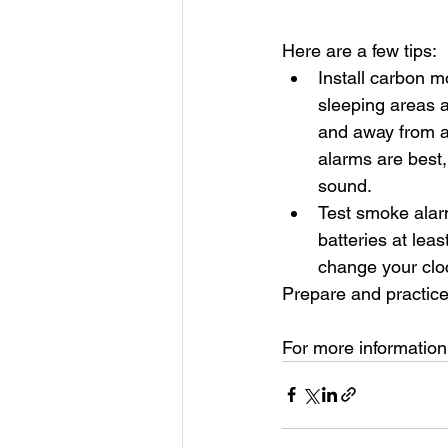
Here are a few tips: 
Install carbon m
sleeping areas a
and away from a
alarms are best,
sound.
Test smoke alar
batteries at lea
change your cloc
Prepare and practice
For more information, 