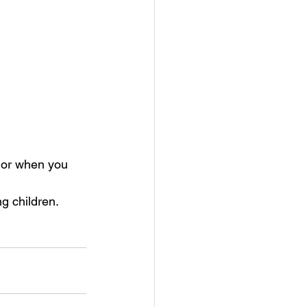
y or when you 
g children. 