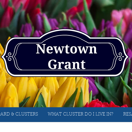
ARD & CLUSTERS
WHAT CLUSTER DO I LIVE IN?
RES