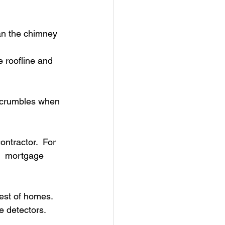
an the chimney 
e roofline and 
t crumbles when 
ntractor.  For 
r  mortgage 
st of homes.  
 detectors. 