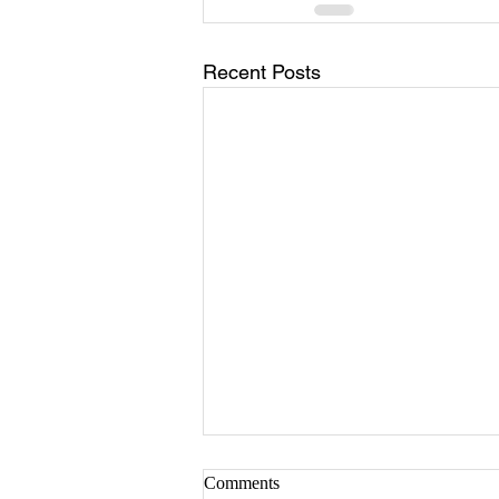
Recent Posts
Comments