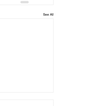
See All