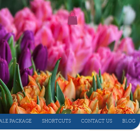
ALE PACKAGE
SHORTCUTS
CONTACT US
BLOG