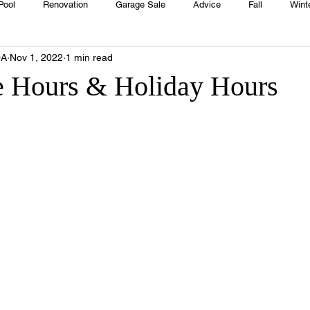
Pool
Renovation
Garage Sale
Advice
Fall
Wint
OA
Nov 1, 2022
1 min read
House
Rentals
Real Estate
Advertisers
Township
 Hours & Holiday Hours
Emergency
Recipes
Food
Computer Gaming
Sprin
HOA
Cooking