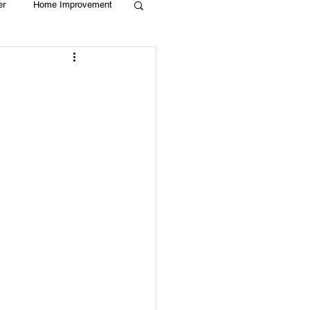
er
Home Improvement
Holiday
Recycle
g
Animals