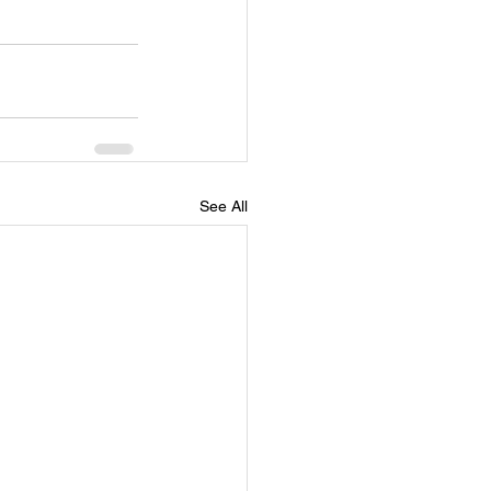
See All