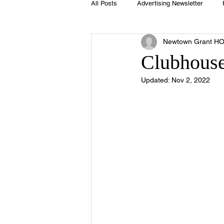
All Posts
Advertising Newsletter
Newtown Grant H
Holidays
Book Club
Club 
Clubhouse
Updated:
Nov 2, 2022
Easter
Sport
Softball
Swimming Pool
Summer