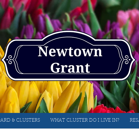
ARD & CLUSTERS
WHAT CLUSTER DO I LIVE IN?
RES