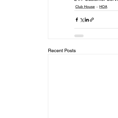
Club House
HOA
Recent Posts