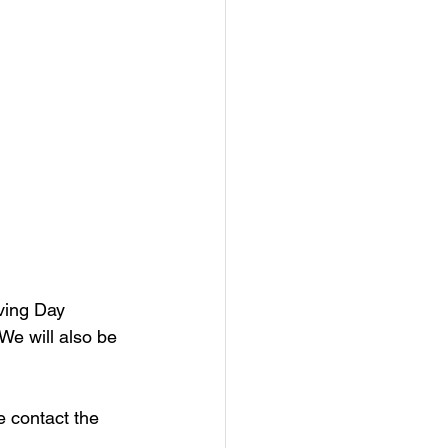
ving Day 
We will also be 
contact the 