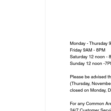
Monday - Thursday 9
Friday 9AM - 8PM
Saturday 12 noon -
Sunday 12 noon -7
Please be advised t
(Thursday, November 
closed on Monday, De
For any Common Are
24/7 Customer Serv