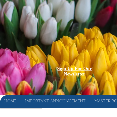
Sign Up For Our
Newsletter
HOME
IMPORTANT ANNOUNCEMENT
MASTER BO