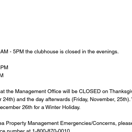
AM - 5PM the clubhouse is closed in the evenings.
 8PM
PM
hat the Management Office will be CLOSED on Thanksgi
24th) and the day afterwards (Friday, November, 25th). 
cember 26th for a Winter Holiday.
a Property Management Emergencies/Concerns, please 
ice number at 1-800-870-0010