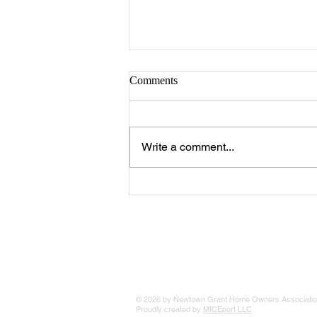
Comments
Write a comment...
Pickleball Court Key Access and
Court Reservation System
© 2026 by Newtown Grant Home Owners Associatio
Proudly created by
MICEport LLC