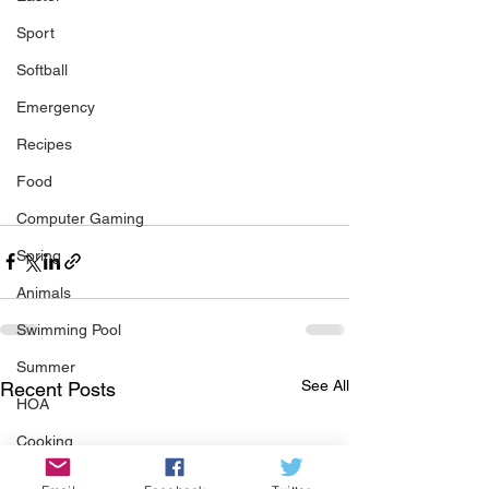
Sport
Softball
Emergency
Recipes
Food
Computer Gaming
Spring
Animals
Swimming Pool
Summer
See All
Recent Posts
HOA
Cooking
Garden