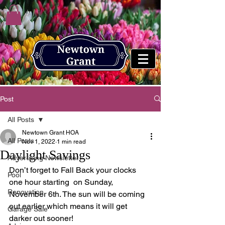
Post
All Posts
Newtown Grant HOA
All Posts
Nov 1, 2022
1 min read
Daylight Savings
Advertising Newsletter
Don’t forget to Fall Back your clocks 
Pool
one hour starting  on Sunday, 
Renovation
November 6th. The sun will be coming  
out earlier which means it will get 
Garage Sale
darker out sooner! 