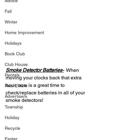
Advice
Fall
Winter
Home Improvement
Holidays
Book Club
Club House
Smoke Detector Batteries-
  When 
Rentals
moving your clocks back that extra 
hour, now is a great time to 
Real Estate
check/replace batteries in all of your 
Advertisers
smoke detectors! 
Township
Holiday
Recycle
Easter