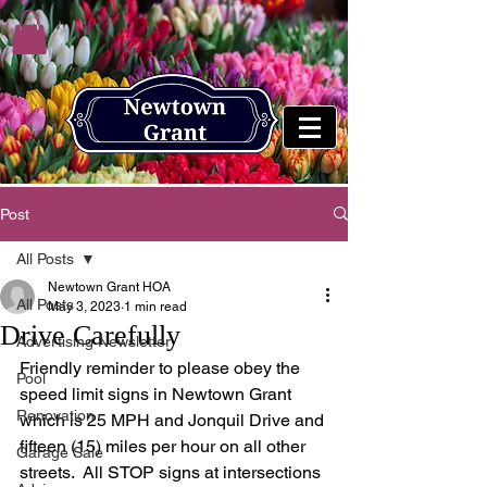
Post
All Posts
Newtown Grant HOA
All Posts
May 3, 2023
1 min read
Drive Carefully
Advertising Newsletter
Friendly reminder to please obey the 
Pool
speed limit signs in Newtown Grant 
Renovation
which is 25 MPH and Jonquil Drive and 
fifteen (15) miles per hour on all other 
Garage Sale
streets.  All STOP signs at intersections 