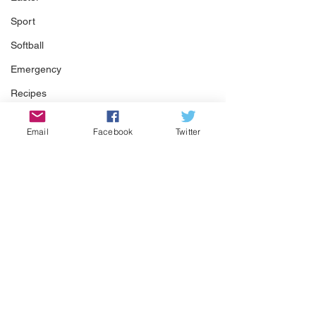
Sport
Softball
Emergency
Recipes
Food
Email
Facebook
Twitter
Computer Gaming
Spring
Animals
Swimming Pool
Summer
HOA
Comments
Cooking
Garden
Pool Season Is Here!