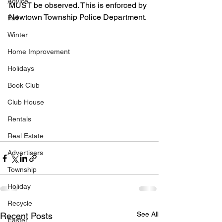
Advice
MUST be observed. This is enforced by 
Newtown Township Police Department. 
Fall
Winter
Home Improvement
Holidays
Book Club
Club House
Rentals
Real Estate
Advertisers
Township
Holiday
Recycle
See All
Recent Posts
Easter