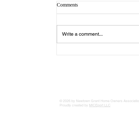
Comments
Write a comment...
The 25 Philly Suburbs Where
Your Housing Dollar Goes The
Furthest
© 2026 by Newtown Grant Home Owners Associatio
Proudly created by
MICEport LLC