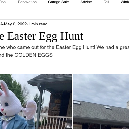
Pool
Renovation
Garage Sale
Advice
Fall
Wint
OA
May 6, 2022
1 min read
House
Rentals
Real Estate
Advertisers
Township
e Easter Egg Hunt
ne who came out for the Easter Egg Hunt! We had a grea
Emergency
Recipes
Food
Computer Gaming
Sprin
ound the GOLDEN EGGS
HOA
Cooking