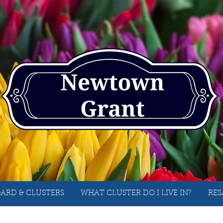
ARD & CLUSTERS
WHAT CLUSTER DO I LIVE IN?
RES