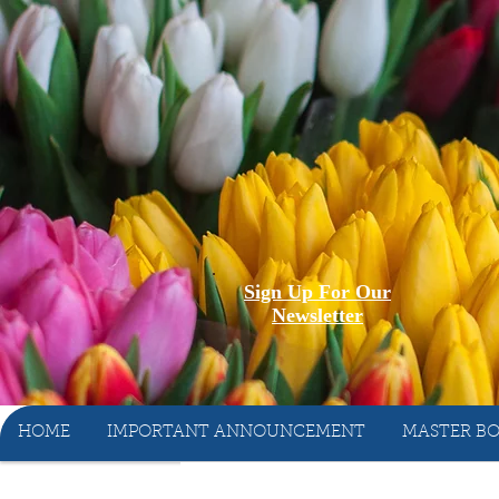
Sign Up For Our
Newsletter
HOME
IMPORTANT ANNOUNCEMENT
MASTER BO