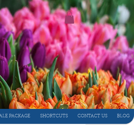
ALE PACKAGE
SHORTCUTS
CONTACT US
BLOG