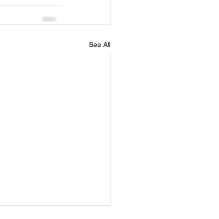
See All