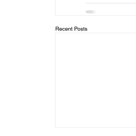
Recent Posts