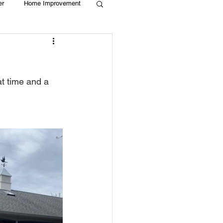
er
Home Improvement
Holiday
Recycle
t time and a 
g
Animals