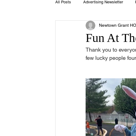
All Posts
Advertising Newsletter
Newtown Grant H
Holidays
Book Club
Club 
Fun At Th
Thank you to everyo
Easter
Sport
Softball
few lucky people f
Swimming Pool
Summer