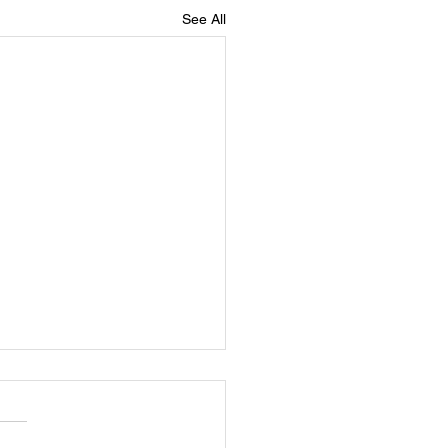
See All