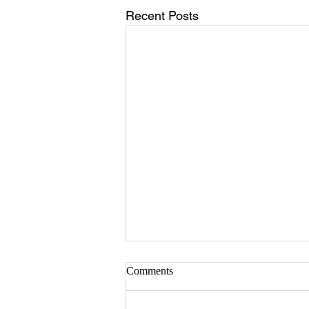
Recent Posts
Comments