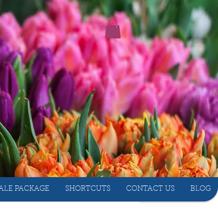
ALE PACKAGE
SHORTCUTS
CONTACT US
BLOG