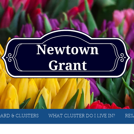
ARD & CLUSTERS
WHAT CLUSTER DO I LIVE IN?
RES