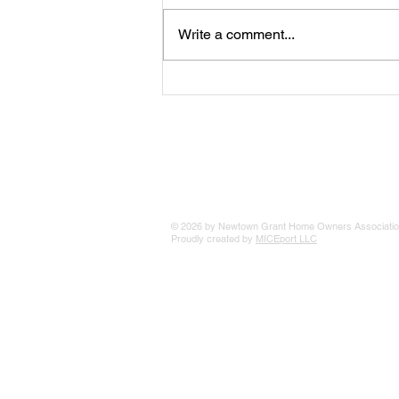
Write a comment...
The 25 Philly Suburbs Where
Your Housing Dollar Goes The
Furthest
© 2026 by Newtown Grant Home Owners Associatio
Proudly created by
MICEport LLC