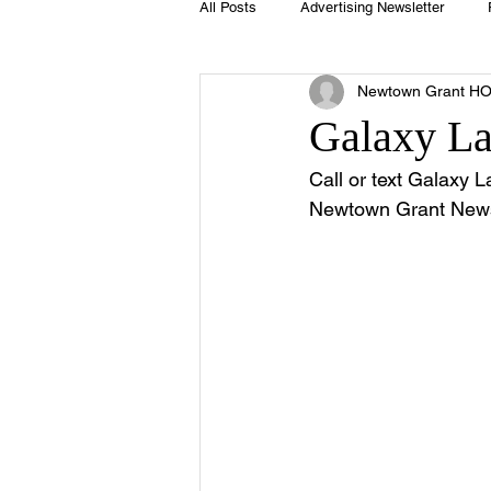
All Posts
Advertising Newsletter
Newtown Grant H
Holidays
Book Club
Club 
Galaxy L
Call or text Galaxy 
Easter
Sport
Softball
Newtown Grant Newsl
Swimming Pool
Summer