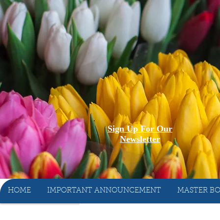
Sign Up For Our
Newsletter
HOME
IMPORTANT ANNOUNCEMENT
MASTER BO