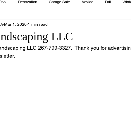
Pool
Renovation
Garage Sale
Advice
Fall
Wint
OA
Mar 1, 2020
1 min read
House
Rentals
Real Estate
Advertisers
Township
andscaping LLC
Landscaping LLC 267-799-3327.  Thank you for advertising
Emergency
Recipes
Food
Computer Gaming
Sprin
etter.
HOA
Cooking