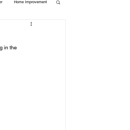
er
Home Improvement
Holiday
Recycle
 in the 
g
Animals