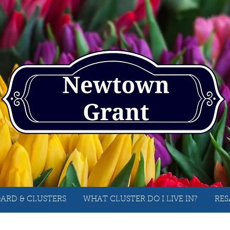
ARD & CLUSTERS
WHAT CLUSTER DO I LIVE IN?
RES