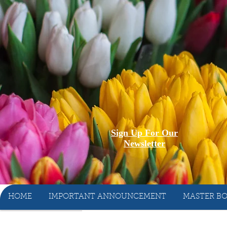
Sign Up For Our
Newsletter
HOME
IMPORTANT ANNOUNCEMENT
MASTER BO