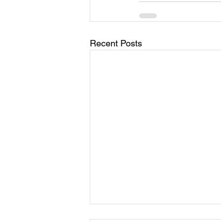
Recent Posts