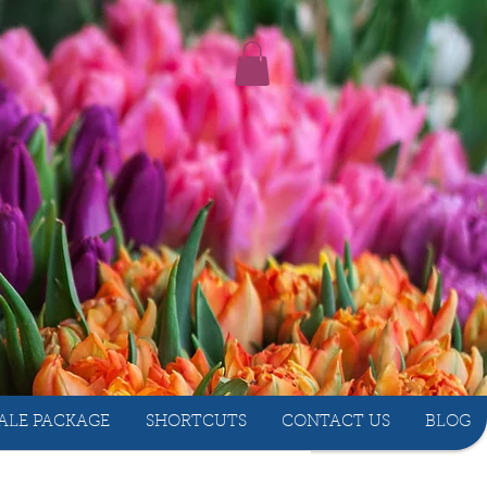
ALE PACKAGE
SHORTCUTS
CONTACT US
BLOG