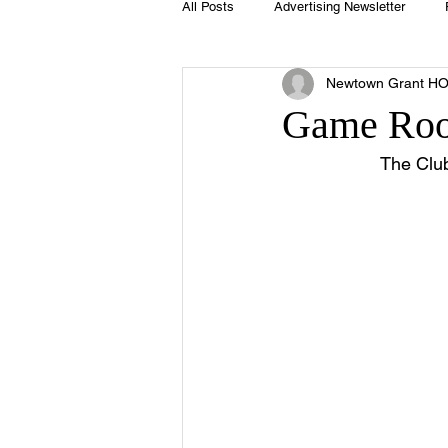
All Posts
Advertising Newsletter
Newtown Grant H
Holidays
Book Club
Club 
Game Roo
The Clu
Easter
Sport
Softball
Swimming Pool
Summer