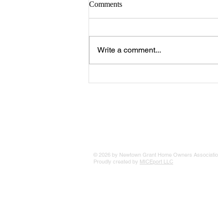
Comments
Write a comment...
The 25 Philly Suburbs Where
Your Housing Dollar Goes The
Furthest
© 2026 by Newtown Grant Home Owners Associatio
Proudly created by
MICEport LLC