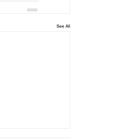
See All