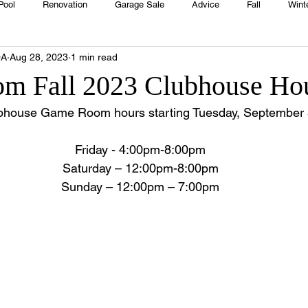
Pool
Renovation
Garage Sale
Advice
Fall
Wint
OA
Aug 28, 2023
1 min read
House
Rentals
Real Estate
Advertisers
Township
m Fall 2023 Clubhouse Ho
bhouse Game Room hours starting Tuesday, September 
Emergency
Recipes
Food
Computer Gaming
Sprin
Friday - 4:00pm-8:00pm
Saturday – 12:00pm-8:00pm
HOA
Cooking
Sunday – 12:00pm – 7:00pm