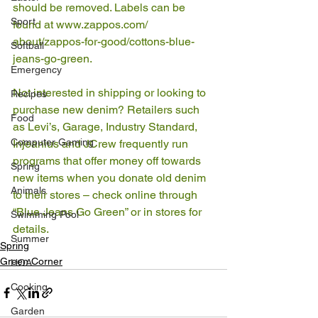
should be removed. Labels can be 
Sport
found at www.zappos.com/ 
about/zappos-for-good/cottons-blue-
Softball
jeans-go-green. 
Emergency
Not interested in shipping or looking to 
Recipes
purchase new denim? Retailers such 
Food
as Levi’s, Garage, Industry Standard, 
Computer Gaming
Injeanius and JCrew frequently run 
programs that offer money off towards 
Spring
new items when you donate old denim 
Animals
to their stores – check online through 
“Blue Jeans Go Green” or in stores for 
Swimming Pool
details.
Summer
Spring
Green Corner
HOA
Cooking
Garden