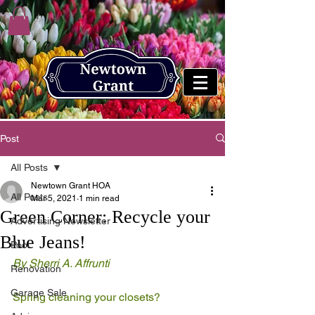
Post
All Posts
Newtown Grant HOA
All Posts
Mar 5, 2021
1 min read
Green Corner: Recycle your
Advertising Newsletter
Blue Jeans!
Pool
By Sherri A. Affrunti 
Renovation
Garage Sale
Spring cleaning your closets? 