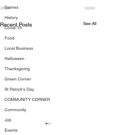
Games
History
See All
Recent Posts
Covid-19
Food
Local Business
Halloween
Thanksgiving
Green Corner
St Patrick's Day
COMMUNITY CORNER
Community
Job
Events