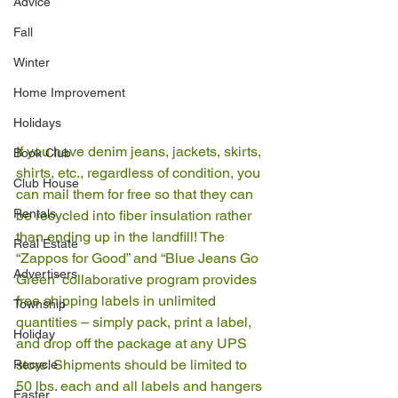
Advice
Fall
Winter
Home Improvement
Holidays
If you have denim jeans, jackets, skirts, 
Book Club
shirts, etc., regardless of condition, you 
Club House
can mail them for free so that they can 
Rentals
be recycled into fiber insulation rather 
than ending up in the landfill! The 
Real Estate
“Zappos for Good” and “Blue Jeans Go 
Advertisers
Green” collaborative program provides 
free shipping labels in unlimited 
Township
quantities – simply pack, print a label, 
Holiday
and drop off the package at any UPS 
store. Shipments should be limited to 
Recycle
50 lbs. each and all labels and hangers 
Easter