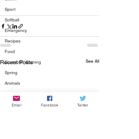
Sport
Softball
Emergency
Recipes
Food
See All
Recent Posts
Computer Gaming
Spring
Animals
Swimming Pool
Summer
Email
Facebook
Twitter
HOA
Cooking
Garden