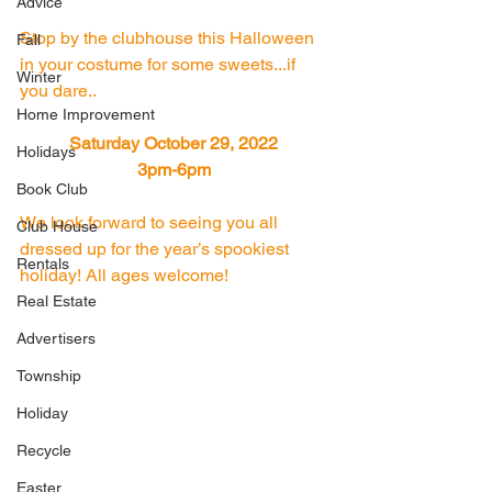
Advice
Stop by the clubhouse this Halloween 
Fall
in your costume for some sweets...if 
Winter
you dare..
Home Improvement
Saturday October 29, 2022 
Holidays
3pm-6pm 
Book Club
We look forward to seeing you all 
Club House
dressed up for the year’s spookiest 
Rentals
holiday! All ages welcome!
Real Estate
Advertisers
Township
Holiday
Recycle
Easter