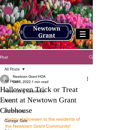
Post
All Posts
Newtown Grant HOA
All Posts
Oct 5, 2022
1 min read
Halloween Trick or Treat
Advertising Newsletter
Event at Newtown Grant
Pool
Clubhouse
Renovation
Happy Halloween to the residents of 
Garage Sale
the Newtown Grant Community!