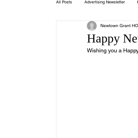
All Posts
Advertising Newsletter
Newtown Grant H
Holidays
Book Club
Club 
Happy Ne
Wishing you a Happy
Easter
Sport
Softball
Swimming Pool
Summer