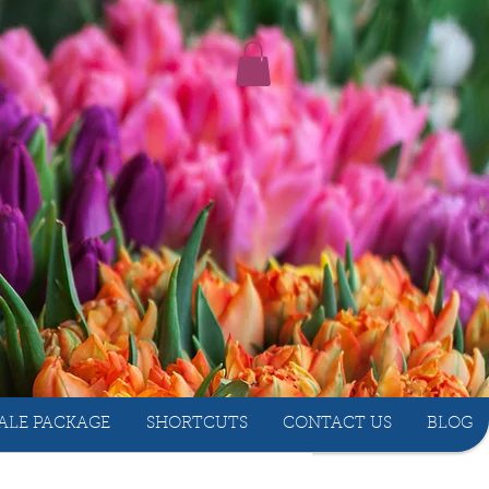
ALE PACKAGE
SHORTCUTS
CONTACT US
BLOG