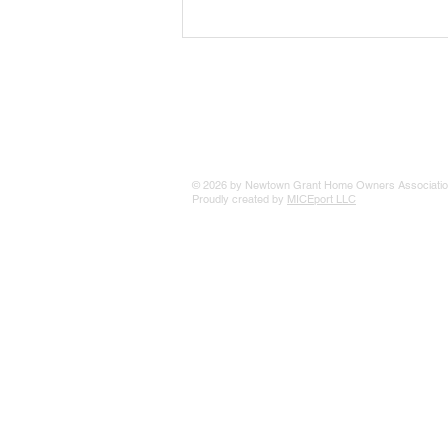
The 25 Philly Suburbs Where
Your Housing Dollar Goes The
Furthest
© 2026 by Newtown Grant Home Owners Associatio
Proudly created by
MICEport LLC