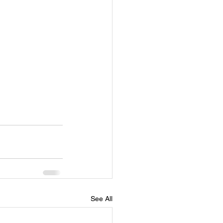
See All