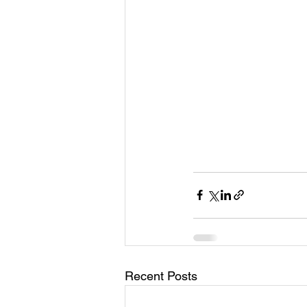
Recent Posts