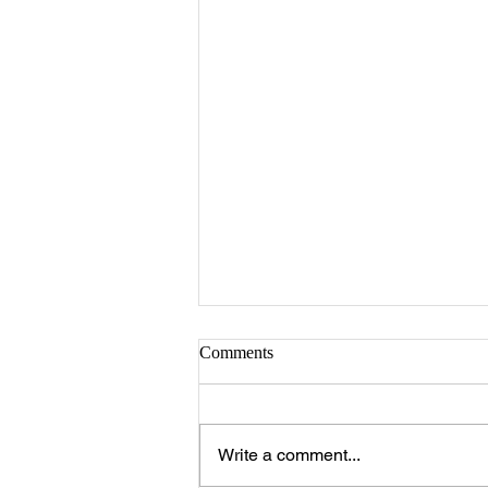
Comments
Write a comment...