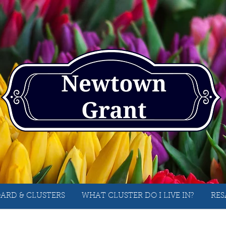
ARD & CLUSTERS
WHAT CLUSTER DO I LIVE IN?
RES