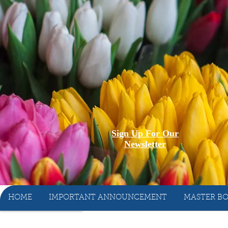
Sign Up For Our
Newsletter
HOME
IMPORTANT ANNOUNCEMENT
MASTER BO