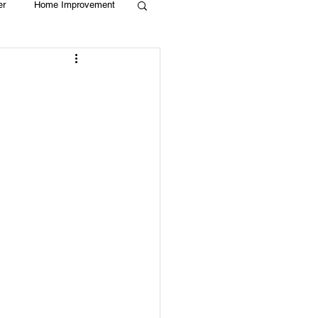
er
Home Improvement
Holiday
Recycle
g
Animals