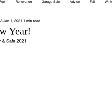
Pool
Renovation
Garage Sale
Advice
Fall
Wint
OA
Jan 1, 2021
1 min read
House
Rentals
Real Estate
Advertisers
Township
w Year!
 & Safe 2021 
Emergency
Recipes
Food
Computer Gaming
Sprin
HOA
Cooking