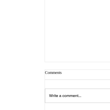
Comments
Write a comment...