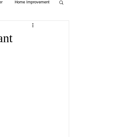
er
Home Improvement
Holiday
Recycle
ant
g
Animals