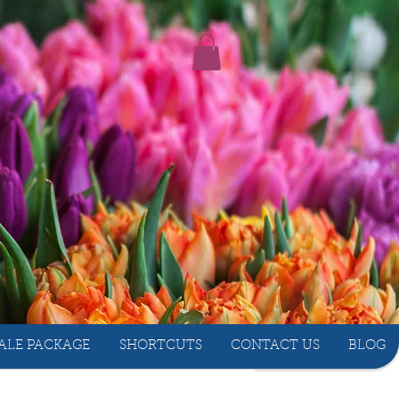
ALE PACKAGE
SHORTCUTS
CONTACT US
BLOG