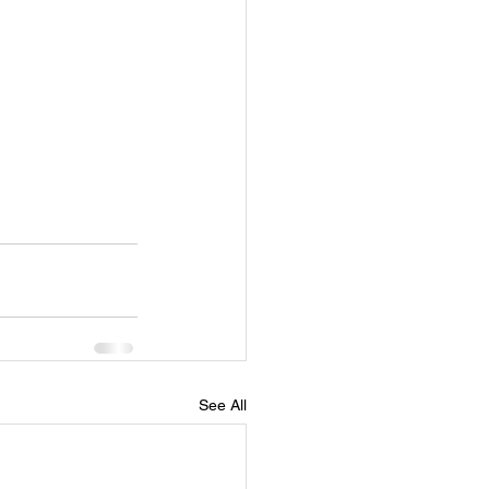
See All