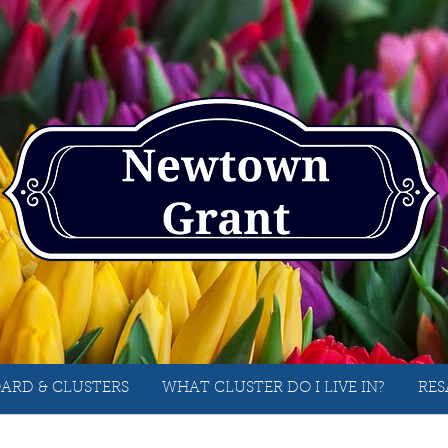
ARD & CLUSTERS
WHAT CLUSTER DO I LIVE IN?
RES