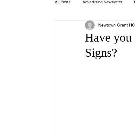
All Posts
Advertising Newsletter
Newtown Grant H
Holidays
Book Club
Club 
Have you
Signs?
Easter
Sport
Softball
Swimming Pool
Summer