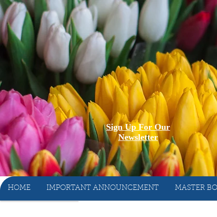
Sign Up For Our
Newsletter
HOME
IMPORTANT ANNOUNCEMENT
MASTER BO