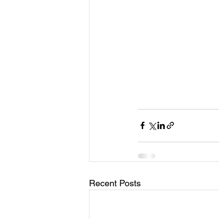
Recent Posts