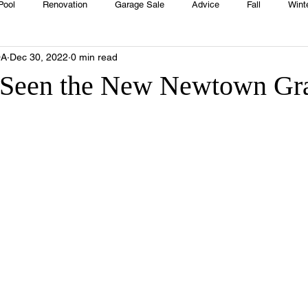
Pool
Renovation
Garage Sale
Advice
Fall
Wint
OA
Dec 30, 2022
0 min read
House
Rentals
Real Estate
Advertisers
Township
 Seen the New Newtown Gr
Emergency
Recipes
Food
Computer Gaming
Sprin
HOA
Cooking