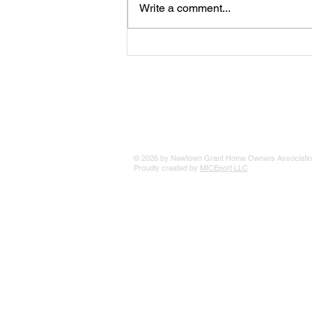
Write a comment...
The 25 Philly Suburbs Where
Your Housing Dollar Goes The
Furthest
© 2026 by Newtown Grant Home Owners Associatio
Proudly created by
MICEport LLC