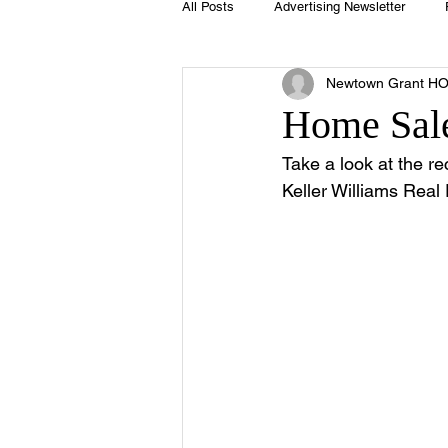
All Posts
Advertising Newsletter
Newtown Grant H
Holidays
Book Club
Club 
Home Sale
Take a look at the re
Easter
Sport
Softball
Keller Williams Real 
Swimming Pool
Summer