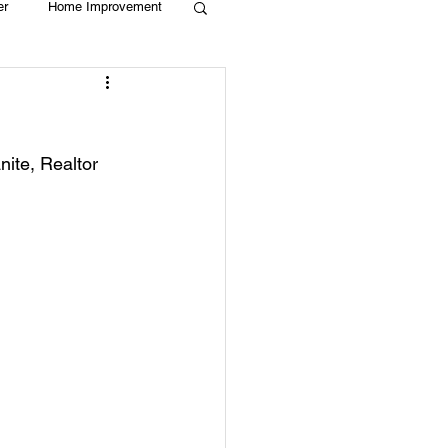
er
Home Improvement
Holiday
Recycle
ite, Realtor  
g
Animals