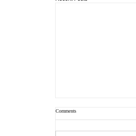
Comments