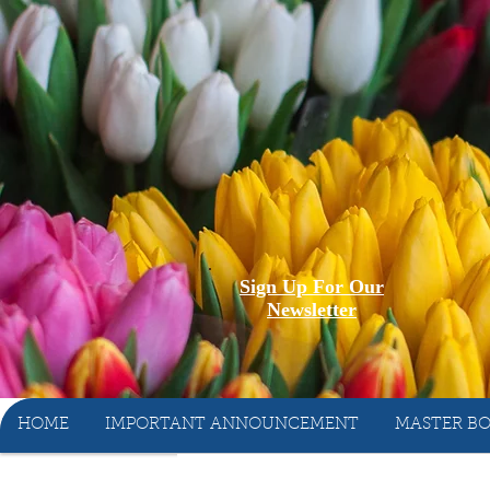
Sign Up For Our
Newsletter
HOME
IMPORTANT ANNOUNCEMENT
MASTER BO