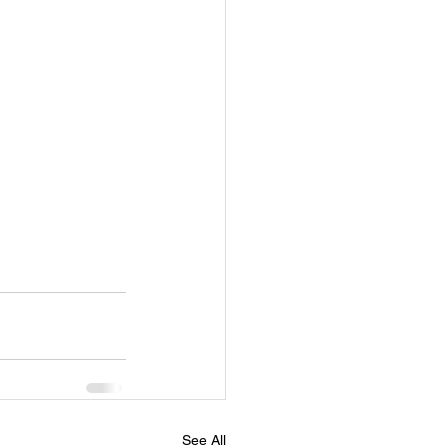
See All