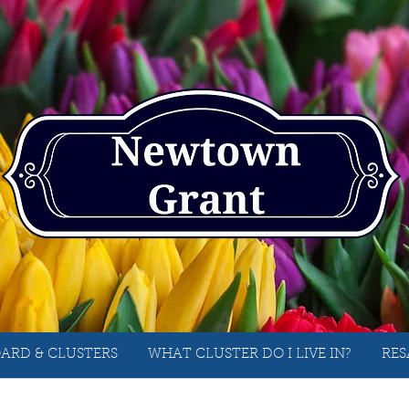
ARD & CLUSTERS
WHAT CLUSTER DO I LIVE IN?
RES