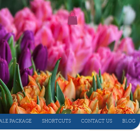
ALE PACKAGE
SHORTCUTS
CONTACT US
BLOG