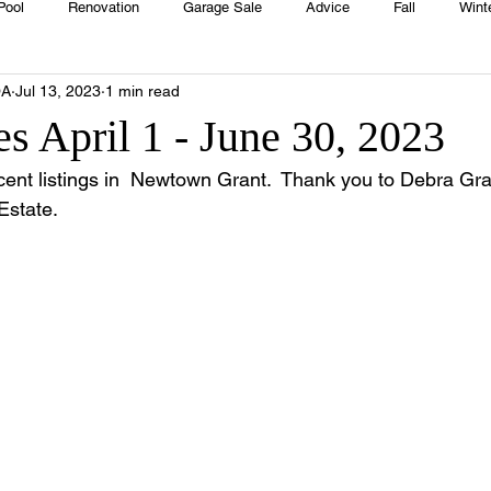
Pool
Renovation
Garage Sale
Advice
Fall
Wint
OA
Jul 13, 2023
1 min read
House
Rentals
Real Estate
Advertisers
Township
s April 1 - June 30, 2023
cent listings in  Newtown Grant.  Thank you to Debra Gran
Emergency
Recipes
Food
Computer Gaming
Sprin
Estate.
HOA
Cooking