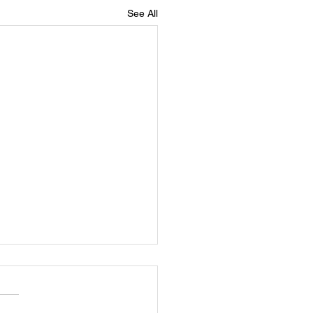
See All