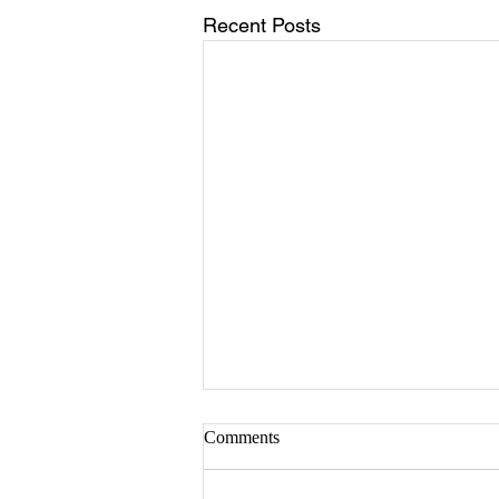
Recent Posts
Comments