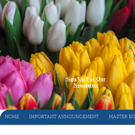
Sign Up For Our
Newsletter
HOME
IMPORTANT ANNOUNCEMENT
MASTER BO