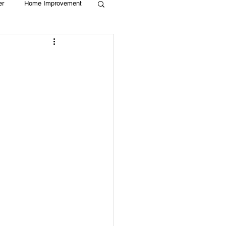
er
Home Improvement
Holiday
Recycle
g
Animals