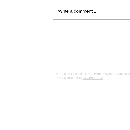
Write a comment...
The 25 Philly Suburbs Where
Your Housing Dollar Goes The
Furthest
© 2026 by Newtown Grant Home Owners Associatio
Proudly created by
MICEport LLC