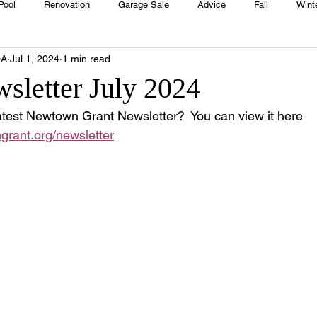
Pool
Renovation
Garage Sale
Advice
Fall
Wint
OA
Jul 1, 2024
1 min read
House
Rentals
Real Estate
Advertisers
Township
wsletter July 2024
test Newtown Grant Newsletter?  You can view it here 
Emergency
Recipes
Food
Computer Gaming
Sprin
grant.org/newsletter
HOA
Cooking