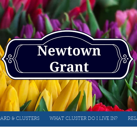
ARD & CLUSTERS
WHAT CLUSTER DO I LIVE IN?
RES