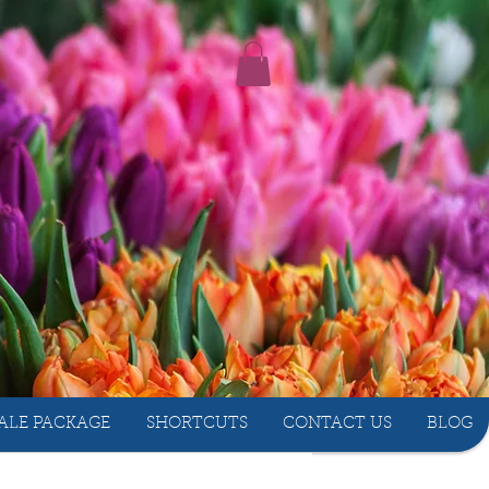
ALE PACKAGE
SHORTCUTS
CONTACT US
BLOG