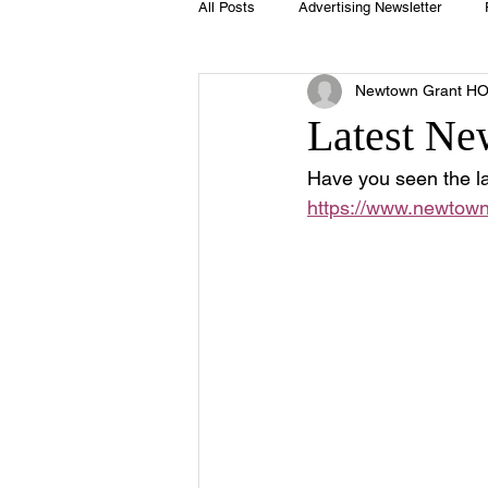
All Posts
Advertising Newsletter
Newtown Grant H
Holidays
Book Club
Club 
Latest Ne
Have you seen the la
Easter
Sport
Softball
https://www.newtown
Swimming Pool
Summer