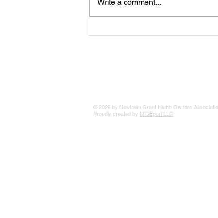
Write a comment...
The 25 Philly Suburbs Where
Your Housing Dollar Goes The
Furthest
© 2026 by Newtown Grant Home Owners Associatio
Proudly created by
MICEport LLC