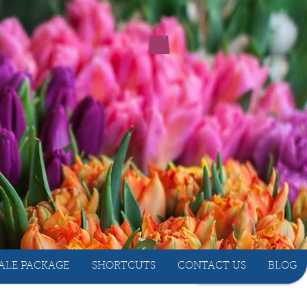
ALE PACKAGE
SHORTCUTS
CONTACT US
BLOG