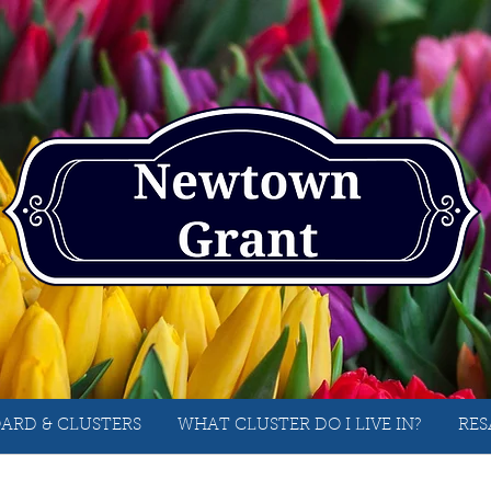
ARD & CLUSTERS
WHAT CLUSTER DO I LIVE IN?
RES