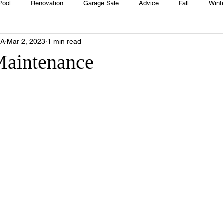
Pool
Renovation
Garage Sale
Advice
Fall
Wint
OA
Mar 2, 2023
1 min read
House
Rentals
Real Estate
Advertisers
Township
Maintenance
Emergency
Recipes
Food
Computer Gaming
Sprin
HOA
Cooking