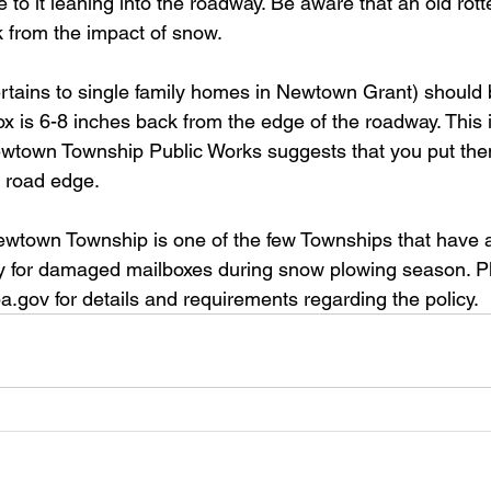
ue to it leaning into the roadway. Be aware that an old ro
k from the impact of snow. 
rtains to single family homes in Newtown Grant) should 
ox is 6-8 inches back from the edge of the roadway. This 
wtown Township Public Works suggests that you put them
 road edge. 
ewtown Township is one of the few Townships that have 
 for damaged mailboxes during snow plowing season. Plea
.gov for details and requirements regarding the policy.