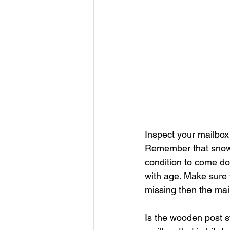
Inspect your mailbox 
Remember that snow 
condition to come do
with age. Make sure t
missing then the mai
Is the wooden post st