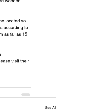
tted wooden 
be located so 
is according to 
 as far as 15 
a 
se visit their 
See All