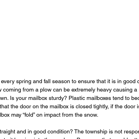
every spring and fall season to ensure that it is in good c
coming from a plow can be extremely heavy causing a m
wn. Is your mailbox sturdy? Plastic mailboxes tend to bec
hat the door on the mailbox is closed tightly, if the door 
lbox may “fold” on impact from the snow. 
raight and in good condition? The township is not respon