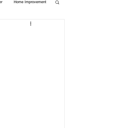
er
Home Improvement
Holiday
Recycle
g
Animals