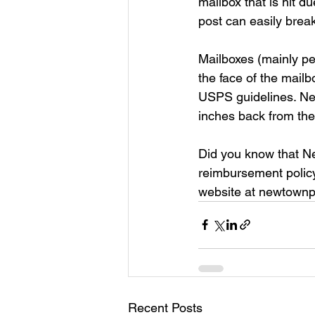
mailbox that is hit d
post can easily brea
Mailboxes (mainly pe
the face of the mailb
USPS guidelines. Ne
inches back from the
Did you know that N
reimbursement policy
website at newtownpa
Recent Posts