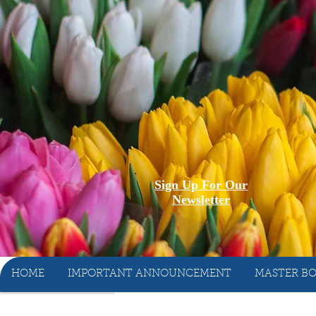
Sign Up For Our
Newsletter
HOME
IMPORTANT ANNOUNCEMENT
MASTER BO