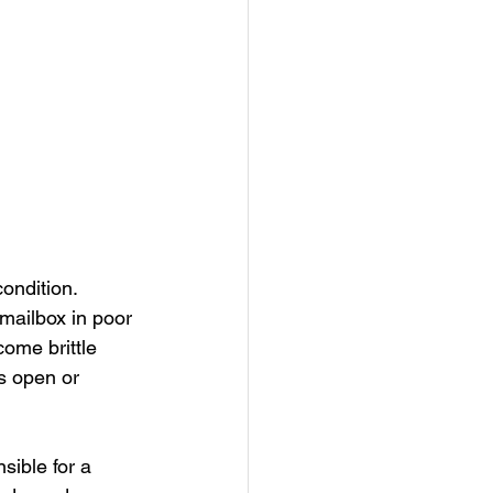
ondition. 
ailbox in poor 
ome brittle 
is open or 
sible for a 