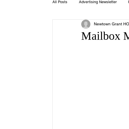
All Posts
Advertising Newsletter
Newtown Grant H
Holidays
Book Club
Club 
Mailbox 
Easter
Sport
Softball
Swimming Pool
Summer