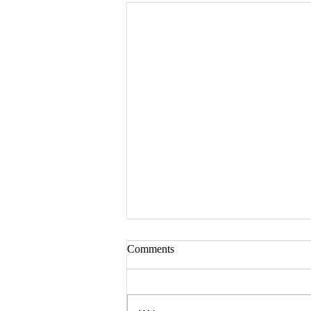
Comments