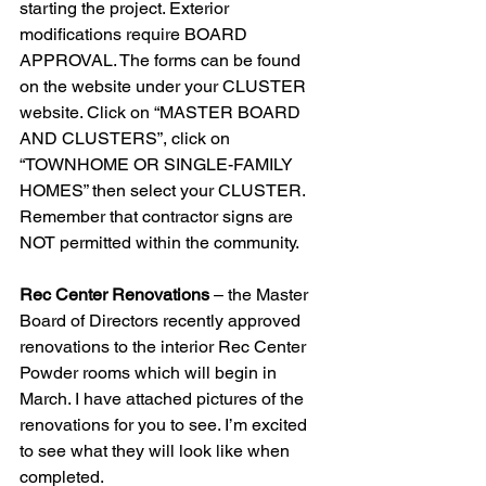
starting the project. Exterior 
modifications require BOARD 
APPROVAL. The forms can be found 
on the website under your CLUSTER 
website. Click on “MASTER BOARD 
AND CLUSTERS”, click on 
“TOWNHOME OR SINGLE-FAMILY 
HOMES” then select your CLUSTER. 
Remember that contractor signs are 
NOT permitted within the community. 
Rec Center Renovations
 – the Master 
Board of Directors recently approved 
renovations to the interior Rec Center 
Powder rooms which will begin in 
March. I have attached pictures of the 
renovations for you to see. I’m excited 
to see what they will look like when 
completed. 