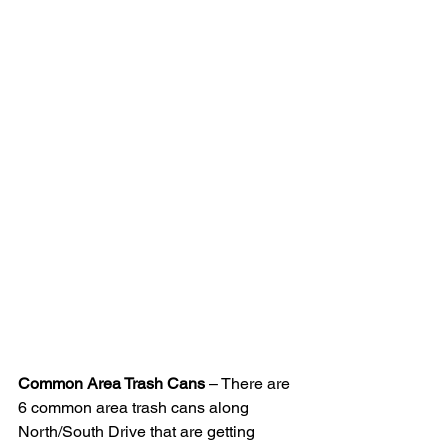
Common Area Trash Cans
 – There are 
6 common area trash cans along 
North/South Drive that are getting 