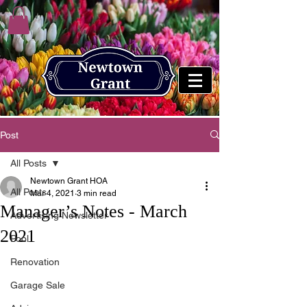
Post
All Posts
Newtown Grant HOA
All Posts
Mar 4, 2021
3 min read
Manager’s Notes - March
Advertising Newsletter
2021
Pool
Renovation
Garage Sale