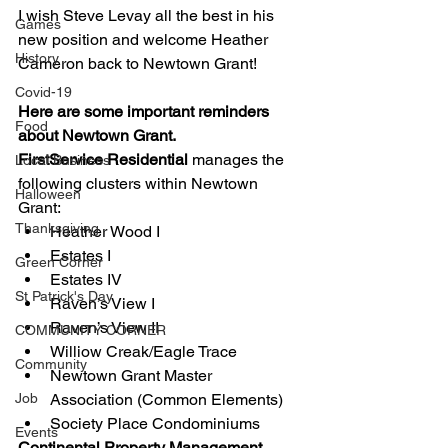
I wish Steve Levay all the best in his 
Games
new position and welcome Heather 
History
Cameron back to Newtown Grant! 
Covid-19
Here are some important reminders 
Food
about Newtown Grant. 
FirstService Residential
 manages the 
Local Business
following clusters within Newtown 
Halloween
Grant: 
Thanksgiving
Heather Wood I 
Estates I 
Green Corner
Estates IV 
St Patrick's Day
Raven’s View I 
Raven’s View II 
COMMUNITY CORNER
Williow Creak/Eagle Trace 
Community
Newtown Grant Master 
Job
Association (Common Elements) 
Society Place Condominiums 
Events
Continental Property Management 