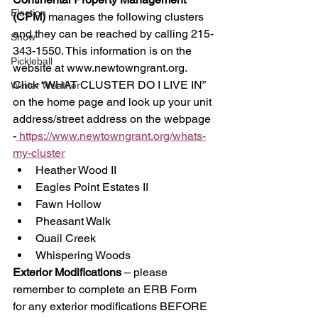
Election
(CPM)
 manages the following clusters 
and they can be reached by calling 215-
Snow
343-1550. This information is on the 
Pickleball
website at www.newtowngrant.org. 
Click “WHAT CLUSTER DO I LIVE IN” 
Winter Weather
on the home page and look up your unit 
address/street address on the webpage 
-
 https://www.newtowngrant.org/whats-
my-cluster
Heather Wood II 
Eagles Point Estates II 
Fawn Hollow 
Pheasant Walk 
Quail Creek 
Whispering Woods 
Exterior Modifications
 – please 
remember to complete an ERB Form 
for any exterior modifications BEFORE 