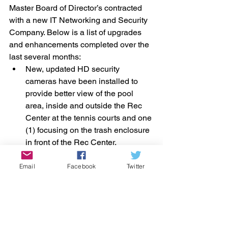
Master Board of Director’s contracted 
with a new IT Networking and Security 
Company. Below is a list of upgrades 
and enhancements completed over the 
last several months: 
New, updated HD security 
cameras have been installed to 
provide better view of the pool 
area, inside and outside the Rec 
Center at the tennis courts and one 
(1) focusing on the trash enclosure 
in front of the Rec Center. 
New laptops were purchased for 
the Management Offices. 
Email
Facebook
Twitter
A 65” TV Screen has been 
installed in the conference room on 
the second floor for meetings. 
The Rec Manager’s office has a 
new security monitor screen to 