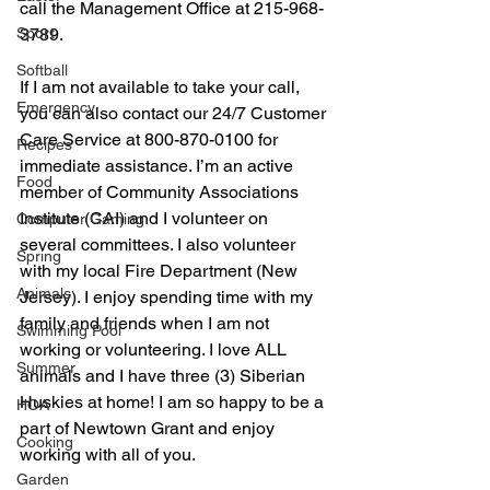
call the Management Office at 215-968-
Sport
3789. 
Softball
If I am not available to take your call, 
Emergency
you can also contact our 24/7 Customer 
Care Service at 800-870-0100 for 
Recipes
immediate assistance. I’m an active 
Food
member of Community Associations 
Institute (CAI) and I volunteer on 
Computer Gaming
several committees. I also volunteer 
Spring
with my local Fire Department (New 
Animals
Jersey). I enjoy spending time with my 
family and friends when I am not 
Swimming Pool
working or volunteering. I love ALL 
Summer
animals and I have three (3) Siberian 
Huskies at home! I am so happy to be a 
HOA
part of Newtown Grant and enjoy 
Cooking
working with all of you. 
Garden