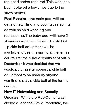
replaced and/or repaired. This work has 
been delayed a few times due to the 
snow storms. 
Pool Repairs
 – the main pool will be 
getting new tiling and coping this spring 
as well as acid washing and 
replastering. The baby pool will have 2 
skimmers replaced as well. Pickle Ball 
– pickle ball equipment will be 
available to use this spring at the tennis 
courts. Per the survey results sent out in 
December, it was decided that we 
would purchase temporary pickle ball 
equipment to be used by anyone 
wanting to play pickle ball at the tennis 
courts. 
New IT Networking and Security 
Updates
 - While the Rec Center was 
closed due to the Covid Pandemic, the 