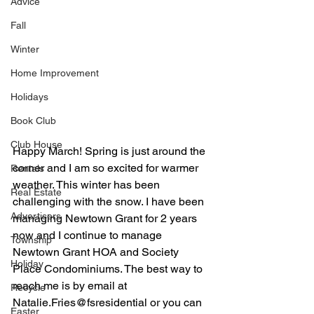
Advice
Fall
Winter
Home Improvement
Holidays
Book Club
Club House
Happy March! Spring is just around the 
corner and I am so excited for warmer 
Rentals
weather. This winter has been 
Real Estate
challenging with the snow. I have been 
Advertisers
managing Newtown Grant for 2 years 
now and I continue to manage 
Township
Newtown Grant HOA and Society 
Holiday
Place Condominiums. The best way to 
reach me is by email at 
Recycle
Natalie.Fries@fsresidential or you can 
Easter