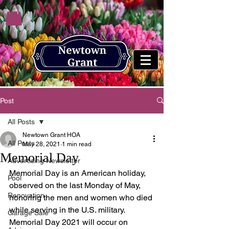
Post
All Posts
Newtown Grant HOA
All Posts
May 28, 2021
1 min read
Memorial Day
Advertising Newsletter
Memorial Day is an American holiday, 
Pool
observed on the last Monday of May, 
Renovation
honoring the men and women who died 
while serving in the U.S. military. 
Garage Sale
Memorial Day 2021 will occur on 