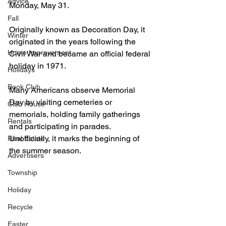
Advice
Monday, May 31.
Fall
Originally known as Decoration Day, it 
Winter
originated in the years following the 
Home Improvement
Civil War and became an official federal 
holiday in 1971. 
Holidays
Book Club
Many Americans observe Memorial 
Day by visiting cemeteries or 
Club House
memorials, holding family gatherings 
Rentals
and participating in parades. 
Unofficially, it marks the beginning of 
Real Estate
the summer season.
Advertisers
Township
Holiday
Recycle
Easter