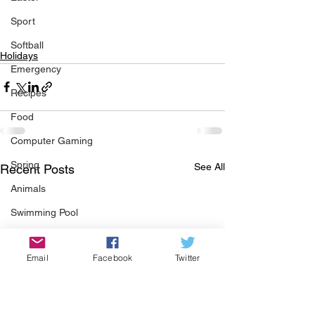
Sport
Softball
Holidays
Emergency
Recipes
Food
Computer Gaming
Spring
See All
Recent Posts
Animals
Swimming Pool
Summer
Email
Facebook
Twitter
HOA
Cooking
Garden