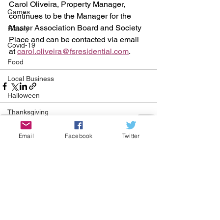
Carol Oliveira, Property Manager, 
Games
continues to be the Manager for the 
Master Association Board and Society 
History
Place and can be contacted via email 
Covid-19
at 
carol.oliveira@fsresidential.com
. 
Food
Local Business
Halloween
Thanksgiving
Green Corner
Email
Facebook
Twitter
See All
Recent Posts
St Patrick's Day
COMMUNITY CORNER
Community
Job
Events