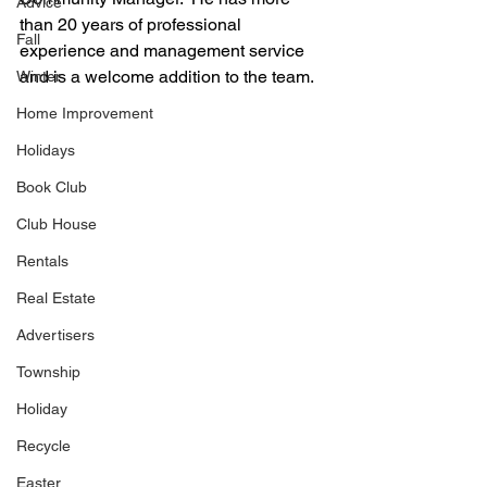
Advice
than 20 years of professional 
Fall
experience and management service 
and is a welcome addition to the team.  
Winter
Home Improvement
Holidays
Book Club
Club House
Rentals
Real Estate
Advertisers
Township
Holiday
Recycle
Easter