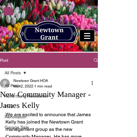
Post
All Posts
Newtown Grant HOA
All Posts
Mar 2, 2022
1 min read
New Community Manager -
Advertising Newsletter
James Kelly
Pool
We are excited to announce that James 
Renovation
Kelly has joined the Newtown Grant 
Garage Sale
management group as the new 
Community Manager.  He has more 