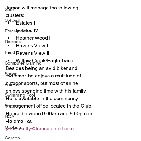
James will manage the following 
Sport
clusters:
Softball
Estates I
Estates IV
Emergency
Heather Wood I
Recipes
Ravens View I
Food
Ravens View II
Willow Creek/Eagle Trace
Computer Gaming
Besides being an avid biker and 
Spring
swimmer, he enjoys a multitude of 
outdoor sports, but most of all he 
Animals
enjoys spending time with his family.  
Swimming Pool
He is available in the community 
management office located in the Club 
Summer
House between 9:00am and 5:00pm or 
HOA
via email at, 
Cooking
james.kelly@fsresidential.com
.
Garden