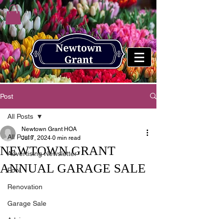
Post
All Posts
Newtown Grant HOA
All Posts
Jul 7, 2024
0 min read
NEWTOWN GRANT
Advertising Newsletter
ANNUAL GARAGE SALE
Pool
Renovation
Garage Sale