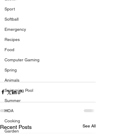
Sport
Softball
Emergency
Recipes
Food
Computer Gaming
Spring
Animals
Swimming Pool
Summer
HOA
Cooking
See All
Recent Posts
Garden