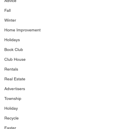
Advice
Fall
Winter
Home Improvement
Holidays
Book Club
Club House
Rentals
Real Estate
Advertisers
Township
Holiday
Recycle
Easter