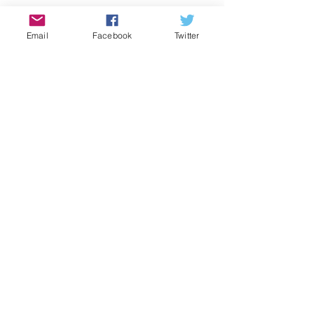
Games
Email
Facebook
Twitter
History
Covid-19
Food
Local Business
Halloween
Thanksgiving
Green Corner
St Patrick's Day
COMMUNITY CORNER
Community
Comments
Job
Pool Season Is Here!
Events