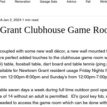
Pool
Renovation
Garage Sale
Advice
Fall
Wint
OA
Jan 2, 2024
1 min read
House
Rentals
Real Estate
Advertisers
Township
Grant Clubhouse Game Ro
Emergency
Recipes
Food
Computer Gaming
Sprin
t coupled with some new wall décor, a new wall mounted t
re perfect added touches to the clubhouse game room wh
HOA
Cooking
ool) table, foosball table, dart board and table tennis (pi
ailable for Newtown Grant resident usage Friday Nights
 from 12:00pm-8:00pm and Sunday’s from 12:00pm-7:00p
le seven days a week during full time outdoor pool oper
of 14 without an adult is permitted.  ID’s (pool key fob, 
s needed to access the game room which can be done with