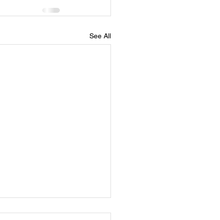
See All