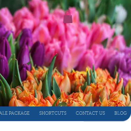
ALE PACKAGE
SHORTCUTS
CONTACT US
BLOG