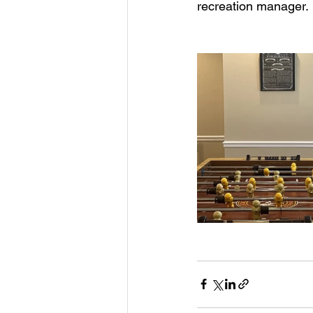
recreation manager.