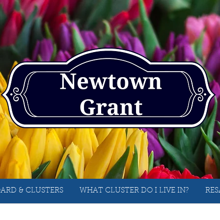
ARD & CLUSTERS
WHAT CLUSTER DO I LIVE IN?
RES