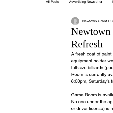
All Posts
Advertising Newsletter
Newtown Grant H
Holidays
Book Club
Club 
Newtown 
Refresh
Easter
Sport
Softball
A fresh coat of pain
equipment holder we
Swimming Pool
Summer
full-size billiards (p
Room is currently av
8:00pm, Saturday’s
Game Room is availab
No one under the age 
or driver license) i