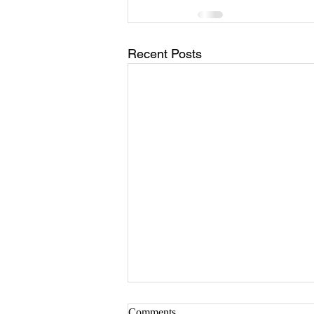
Recent Posts
Comments