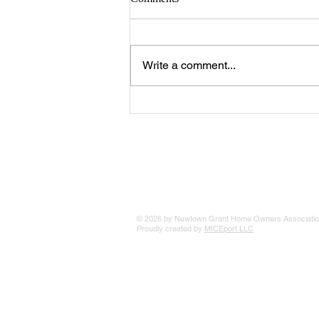
Write a comment...
The 25 Philly Suburbs Where
Your Housing Dollar Goes The
Furthest
© 2026 by Newtown Grant Home Owners Associatio
Proudly created by
MICEport LLC