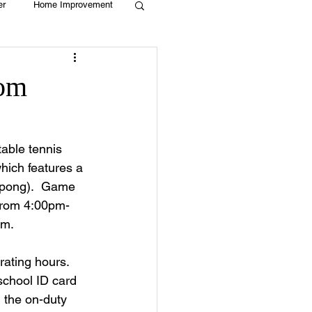
er
Home Improvement
Holiday
Recycle
om
g
Animals
able tennis 
ich features a 
ng pong).  Game 
 from 4:00pm-
m. 
ating hours.  
school ID card 
 the on-duty 