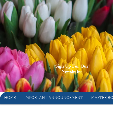
Sign Up For Our
Newsletter
HOME
IMPORTANT ANNOUNCEMENT
MASTER BO