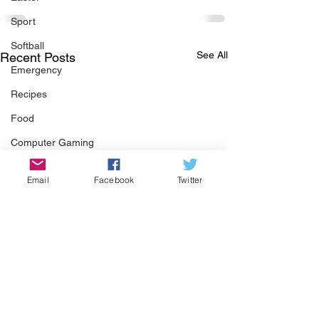
Sport
Softball
See All
Recent Posts
Emergency
Recipes
Food
Computer Gaming
Spring
Email
Facebook
Twitter
Animals
Swimming Pool
Summer
HOA
Cooking
Garden