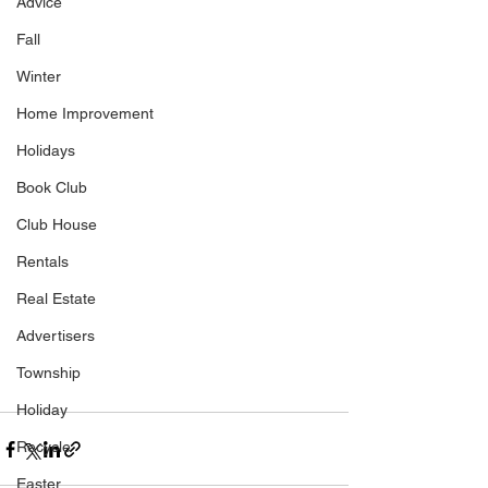
Advice
Fall
Winter
Home Improvement
Holidays
Book Club
Club House
Rentals
Real Estate
Advertisers
Township
Holiday
Recycle
Easter