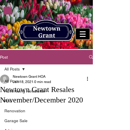
Post
All Posts
Newtown Grant HOA
All Posts
Jan 18, 2021
0 min read
Newtown Grant Resales
Advertising Newsletter
November/December 2020
Pool
Renovation
Garage Sale