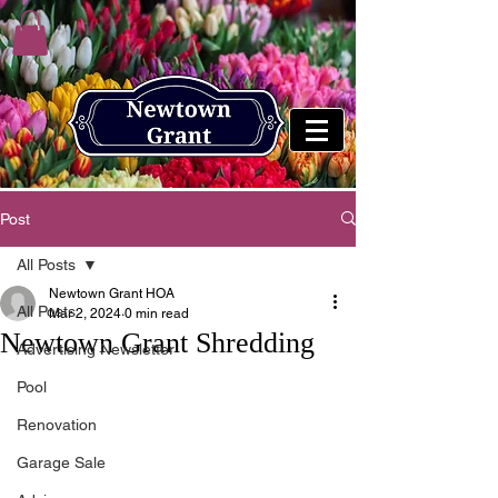
Post
All Posts
Newtown Grant HOA
All Posts
Mar 2, 2024
0 min read
Newtown Grant Shredding
Advertising Newsletter
Pool
Renovation
Garage Sale