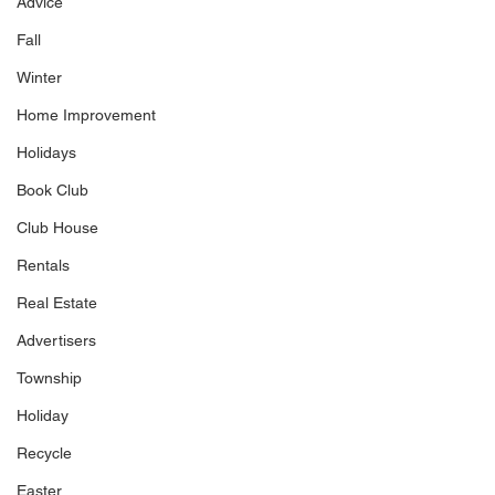
Advice
Fall
Winter
Home Improvement
Holidays
Book Club
Club House
Rentals
Real Estate
Advertisers
Township
Holiday
Recycle
Easter