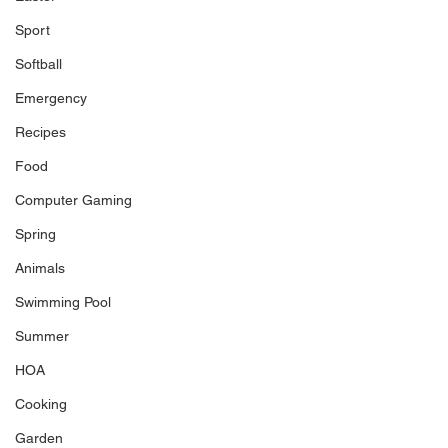
Sport
Softball
Emergency
Recipes
Food
Computer Gaming
Spring
Animals
Swimming Pool
Summer
HOA
Cooking
Garden