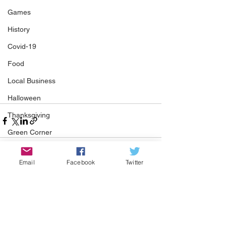
Games
History
Covid-19
Food
Local Business
Halloween
Thanksgiving
Green Corner
St Patrick's Day
Email
Facebook
Twitter
COMMUNITY CORNER
See All
Recent Posts
Community
Job
Events