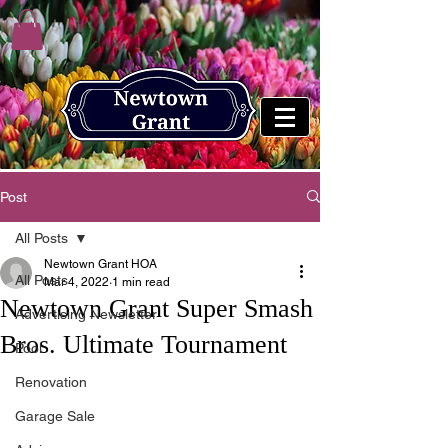
Post
All Posts
Newtown Grant HOA
All Posts
Mar 4, 2022
1 min read
Newtown Grant Super Smash
Advertising Newsletter
Bros. Ultimate Tournament
Pool
Renovation
Garage Sale