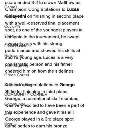
score ended 3-2 to crown Matthew as 
Games
Champion. Congratulations to 
Lucas 
Chiaverini
 on finishing in second place 
History
with a well-deserved final placement 
Covid-19
spot, as one of the youngest players to 
Food
compete in the tournament, he swept 
away players with his strong 
Local Business
performance and showed his skills at 
Halloween
such a young age. Lucas is a very 
charismatic person and his father 
Thanksgiving
cheered him on from the sidelines! 
Green Corner
Another congratulations to 
George 
St Patrick's Day
Slifer
 for finishing in third place! 
COMMUNITY CORNER
George, a recreational staff member, 
Community
was very excited to have been a part of 
this experience and gave it his all! 
Job
George played in a 3rd place spot 
Events
game series to earn his bronze 