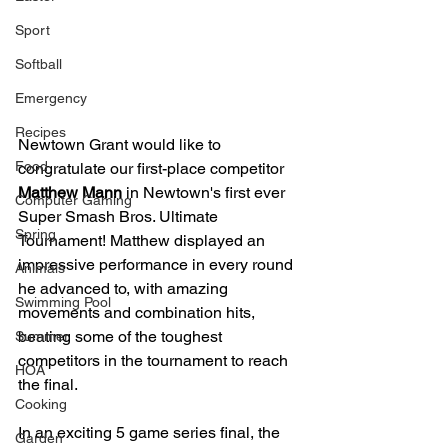
Sport
Softball
Emergency
Recipes
Newtown Grant would like to 
Food
congratulate our first-place competitor 
Matthew Mann
 in Newtown's first ever 
Computer Gaming
Super Smash Bros. Ultimate 
Spring
Tournament! Matthew displayed an 
impressive performance in every round 
Animals
he advanced to, with amazing 
Swimming Pool
movements and combination hits, 
beating some of the toughest 
Summer
competitors in the tournament to reach 
HOA
the final. 
Cooking
In an exciting 5 game series final, the 
Garden