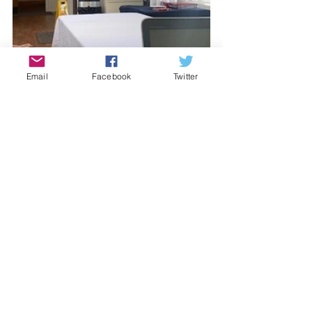
Email
Facebook
Twitter
See All
Recent Posts