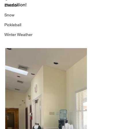
medallion! 
Election
Snow
Pickleball
Winter Weather