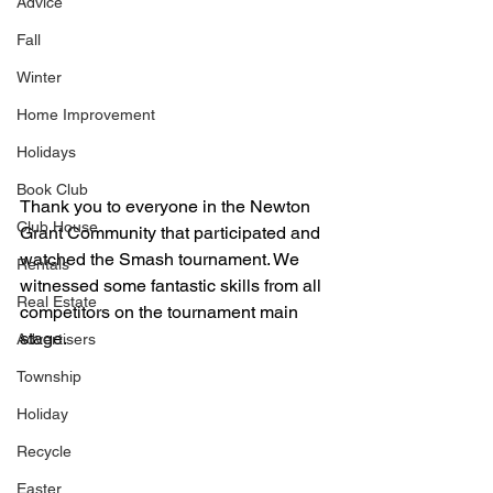
Advice
Fall
Winter
Home Improvement
Holidays
Book Club
Thank you to everyone in the Newton 
Club House
Grant Community that participated and 
watched the Smash tournament. We 
Rentals
witnessed some fantastic skills from all 
Real Estate
competitors on the tournament main 
stage. 
Advertisers
Township
Holiday
Recycle
Easter