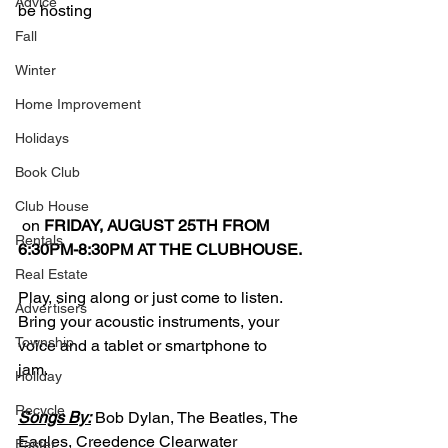
Advice
be hosting
Fall
Winter
Home Improvement
Holidays
Book Club
Club House
on 
FRIDAY, AUGUST 25TH FROM 
Rentals
6:30PM-8:30PM AT THE CLUBHOUSE.
Real Estate
Play, sing along or just come to listen. 
Advertisers
Bring your acoustic instruments, your 
Township
voice and a tablet or smartphone to 
jam. 
Holiday
Recycle
Songs By:
 Bob Dylan, The Beatles, The 
Eagles, Creedence Clearwater 
Easter