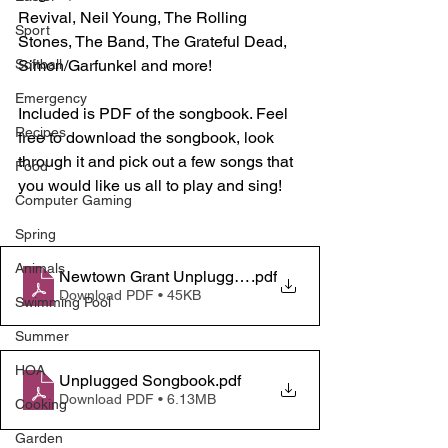
Revival, Neil Young, The Rolling 
Sport
Stones, The Band, The Grateful Dead, 
Simon/Garfunkel and more!
Softball
Emergency
Included is PDF of the songbook. Feel 
Recipes
free to download the songbook, look 
through it and pick out a few songs that 
Food
you would like us all to play and sing! 
Computer Gaming
Spring
Animals
Newtown Grant Unplugged August 25th
.pdf
Download PDF • 45KB
Swimming Pool
Summer
HOA
Unplugged Songbook
.pdf
Download PDF • 6.13MB
Cooking
Garden