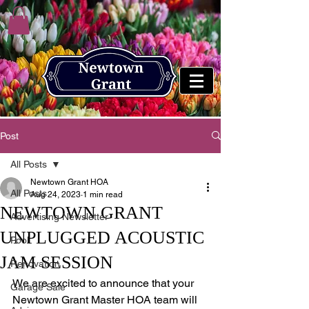
Post
All Posts
Newtown Grant HOA
All Posts
Aug 24, 2023
1 min read
NEWTOWN GRANT
Advertising Newsletter
UNPLUGGED ACOUSTIC
Pool
JAM SESSION
Renovation
We are excited to announce that your 
Garage Sale
Newtown Grant Master HOA team will 