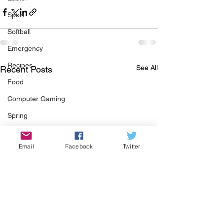
Sport
Softball
Emergency
Recipes
See All
Recent Posts
Food
Computer Gaming
Spring
Animals
Email
Facebook
Twitter
Swimming Pool
Summer
HOA
Cooking
Garden