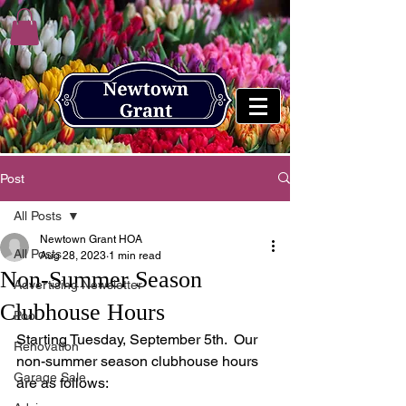
Post
All Posts
Newtown Grant HOA
All Posts
Aug 28, 2023
1 min read
Non-Summer Season
Advertising Newsletter
Clubhouse Hours
Pool
Starting Tuesday, September 5th.  Our 
Renovation
non-summer season clubhouse hours 
Garage Sale
are as follows: 