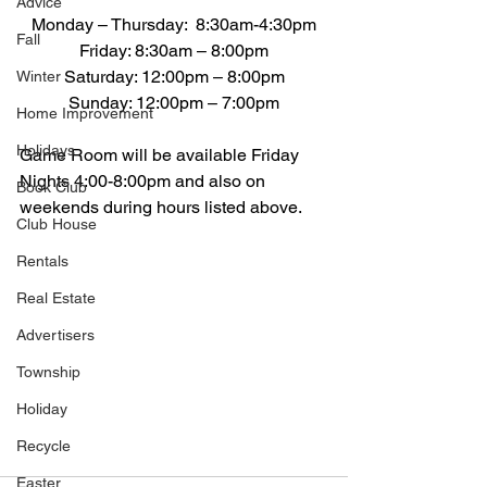
Advice
Monday – Thursday:  8:30am-4:30pm
Fall
Friday: 8:30am – 8:00pm
Saturday: 12:00pm – 8:00pm
Winter
Sunday: 12:00pm – 7:00pm
Home Improvement
Holidays
Game Room will be available Friday 
Nights 4:00-8:00pm and also on 
Book Club
weekends during hours listed above.
Club House
Rentals
Real Estate
Advertisers
Township
Holiday
Recycle
Easter