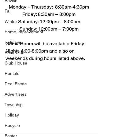
Advice
Monday – Thursday:  8:30am-4:30pm
Fall
Friday: 8:30am – 8:00pm
Saturday: 12:00pm – 8:00pm
Winter
Sunday: 12:00pm – 7:00pm
Home Improvement
Holidays
Game Room will be available Friday 
Nights 4:00-8:00pm and also on 
Book Club
weekends during hours listed above.
Club House
Rentals
Real Estate
Advertisers
Township
Holiday
Recycle
Easter