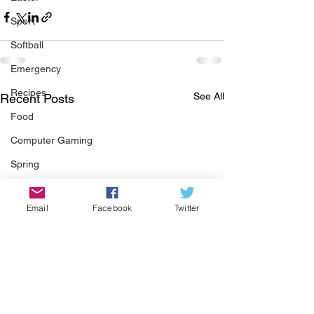
Sport
Softball
Emergency
Recipes
See All
Recent Posts
Food
Computer Gaming
Spring
Animals
Email
Facebook
Twitter
Swimming Pool
Summer
HOA
Cooking
Garden