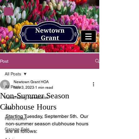
Post
All Posts
Newtown Grant HOA
All Posts
Nov 3, 2023
1 min read
Non-Summer Season
Advertising Newsletter
Clubhouse Hours
Pool
Starting Tuesday, September 5th.  Our 
Renovation
non-summer season clubhouse hours 
Garage Sale
are as follows: 