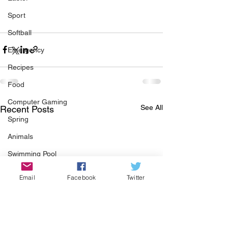
Sport
Softball
Emergency
Recipes
Food
Computer Gaming
See All
Recent Posts
Spring
Animals
Swimming Pool
Summer
Email
Facebook
Twitter
HOA
Cooking
Garden