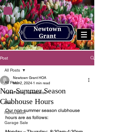
Post
All Posts
Newtown Grant HOA
All Posts
Mar 2, 2024
1 min read
Non-Summer Season
Advertising Newsletter
Clubhouse Hours
Pool
Our non-summer season clubhouse 
Renovation
hours are as follows:
Garage Sale
Monday – Thursday:  8:30am-4:30pm