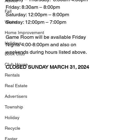
Advice
Friday: 8:30am – 8:00pm
Fall
Saturday: 12:00pm – 8:00pm
Sunday: 12:00pm – 7:00pm
Winter
Home Improvement
Game Room will be available Friday 
Holidays
Nights 4:00-8:00pm and also on 
weekends during hours listed above. 
Book Club
Club House
CLOSED SUNDAY MARCH 31, 2024
Rentals
Real Estate
Advertisers
Township
Holiday
Recycle
Easter