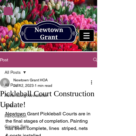
Post
All Posts
Newtown Grant HOA
All Posts
Jul 12, 2023
1 min read
Pickleball Court Construction
Advertising Newsletter
Update!
Pool
Newtown Grant Pickleball Courts are in 
Renovation
the final stages of completion. Painting 
Garage Sale
has been complete, lines  striped, nets 
& posts installed. 