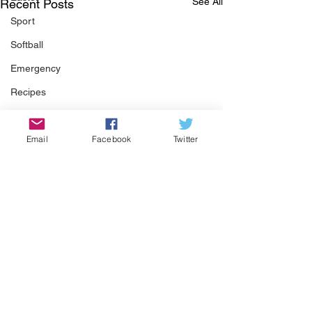
See All
Recent Posts
Sport
Softball
Emergency
Recipes
Food
Email
Facebook
Twitter
Computer Gaming
Spring
Animals
Swimming Pool
Summer
HOA
Cooking
Comments
Garden