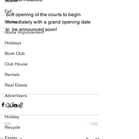
Advice
Fall
Soft opening of the courts to begin 
immediately with a grand opening date 
Winter
to  be announced soon!
Home Improvement
Holidays
Book Club
Club House
Rentals
Real Estate
Advertisers
Township
Holiday
Recycle
Easter