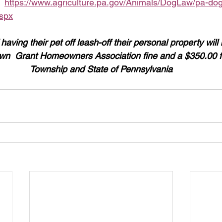
  
https://www.agriculture.pa.gov/Animals/DogLaw/pa-dog
aspx
ving their pet off leash-off their personal property will
n  Grant Homeowners Association fine and a $350.00 fi
Township and State of Pennsylvania