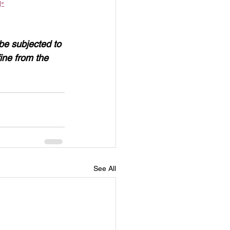
-
 be subjected to 
ne from the 
See All