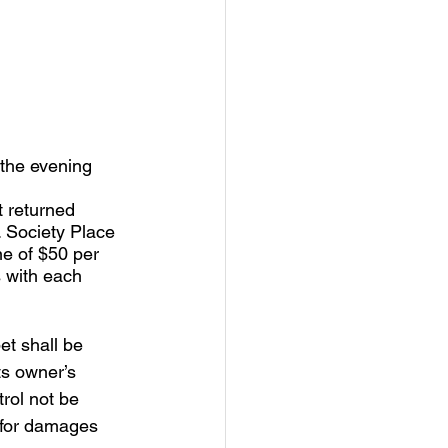
 the evening 
t returned 
. Society Place 
e of $50 per 
s with each 
et shall be 
ts owner’s 
rol not be 
 for damages 