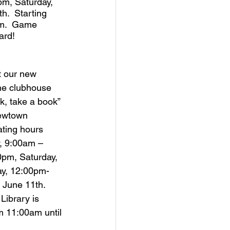
m, Saturday, 
.  Starting 
pm.  Game 
ard!
t our new 
the clubhouse 
ok, take a book” 
Newtown 
ating hours 
, 9:00am – 
0pm, Saturday, 
y, 12:00pm-
June 11th.  
Library is 
m 11:00am until 