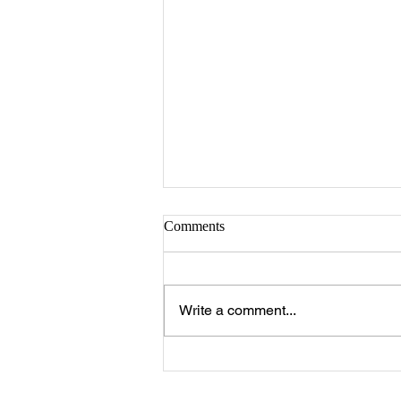
Comments
Write a comment...
The 25 Philly Suburbs Where
Your Housing Dollar Goes The
Furthest