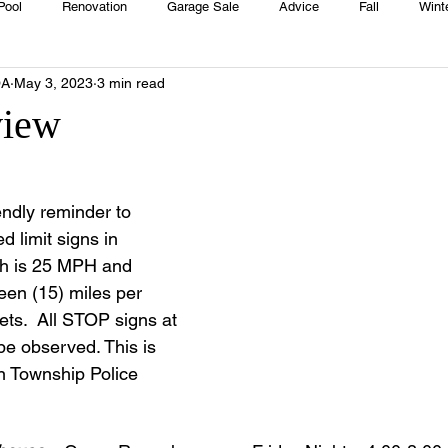
Pool
Renovation
Garage Sale
Advice
Fall
Wint
OA
May 3, 2023
3 min read
House
Rentals
Real Estate
Advertisers
Township
view
Emergency
Recipes
Food
Computer Gaming
Sprin
endly reminder to 
 limit signs in 
HOA
Cooking
h is 25 MPH and 
teen (15) miles per 
eets.  All STOP signs at 
e observed. This is 
 Township Police 