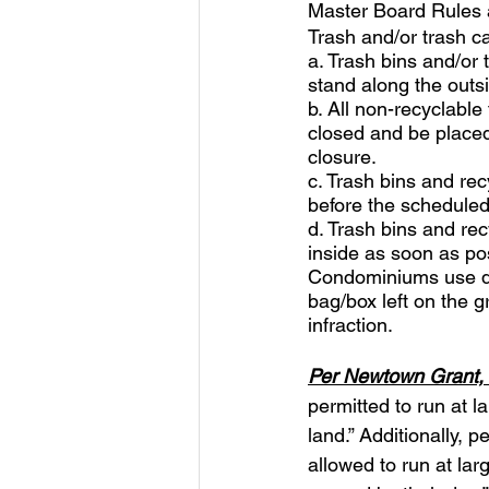
Master Board Rules 
Trash and/or trash ca
a. Trash bins and/or 
stand along the outsi
b. All non-recyclable 
closed and be placed 
closure. 
c. Trash bins and rec
before the scheduled
d. Trash bins and rec
inside as soon as pos
Condominiums use du
bag/box left on the g
infraction.
Per Newtown Grant, 
permitted to run at l
land.” Additionally, 
allowed to run at la