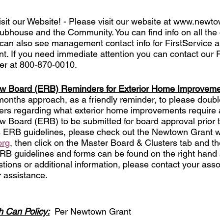
Visit our Website! - Please visit our website at www.newto
ubhouse and the Community. You can find info on all the c
an also see management contact info for FirstService a
 If you need immediate attention you can contact our F
r at 800-870-0010. 
ew Board (ERB) Reminders for Exterior Home Improvem
nths approach, as a friendly reminder, to please doubl
ters regarding what exterior home improvements require 
 Board (ERB) to be submitted for board approval prior t
s ERB guidelines, please check out the Newtown Grant w
org
, then click on the Master Board & Clusters tab and th
ERB guidelines and forms can be found on the right hand 
tions or additional information, please contact your asso
 assistance. 
 Can Policy:
  Per Newtown Grant 