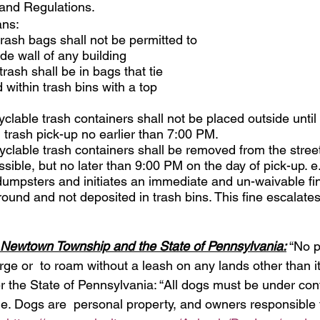
and Regulations.
ns: 
trash bags shall not be permitted to 
de wall of any building 
trash shall be in bags that tie 
within trash bins with a top 
yclable trash containers shall not be placed outside until
 trash pick-up no earlier than 7:00 PM. 
yclable trash containers shall be removed from the stree
sible, but no later than 9:00 PM on the day of pick-up. e
mpsters and initiates an immediate and un-waivable fin
round and not deposited in trash bins. This fine escalate
Newtown Township and the State of Pennsylvania:
 “No p
arge or  to roam without a leash on any lands other than i
per the State of Pennsylvania: “All dogs must be under cont
rge. Dogs are  personal property, and owners responsible