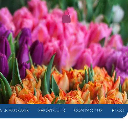
ALE PACKAGE
SHORTCUTS
CONTACT US
BLOG