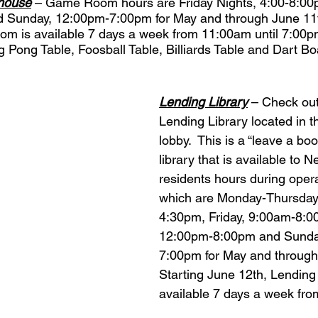
house
 – Game Room hours are Friday Nights, 4:00-8:00p
Sunday, 12:00pm-7:00pm for May and through June 11th
m is available 7 days a week from 11:00am until 7:00
 Pong Table, Foosball Table, Billiards Table and Dart Bo
Lending Library
 – Check ou
Lending Library located in 
lobby.  This is a “leave a bo
library that is available to 
residents hours during oper
which are Monday-Thursday
4:30pm, Friday, 9:00am-8:0
12:00pm-8:00pm and Sunda
7:00pm for May and through 
Starting June 12th, Lending 
available 7 days a week fro