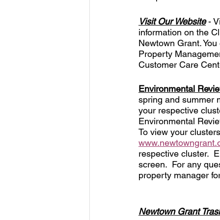
Visit Our Website
 - 
information on the Cl
Newtown Grant. You c
Property Management.
Customer Care Cente
Environmental Revi
spring and summer mo
your respective clus
Environmental Review
To view your cluster
www.newtowngrant.
respective cluster.  
screen.  For any ques
property manager for
Newtown Grant Trash