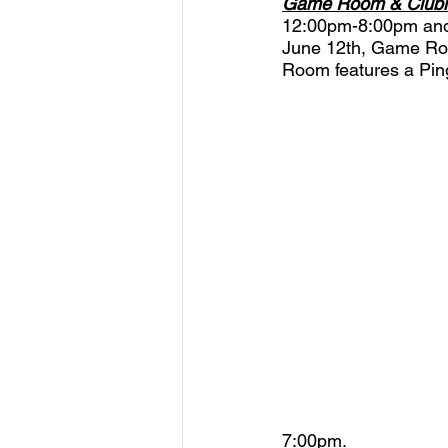
Game Room & Club
12:00pm-8:00pm and 
June 12th, Game Roo
Room features a Ping
7:00pm.  