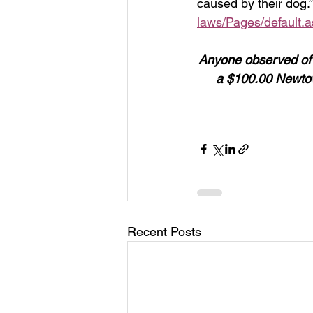
caused by their dog.”
laws/Pages/default.
Anyone observed of ha
a $100.00 Newtow
Recent Posts