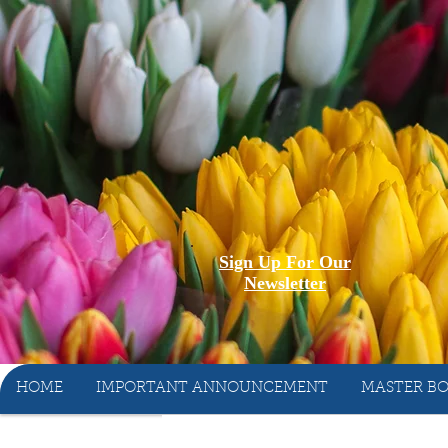
Sign Up For Our
Newsletter
HOME
IMPORTANT ANNOUNCEMENT
MASTER BO