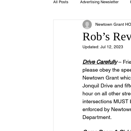
All Posts
Advertising Newsletter
Newtown Grant H
Holidays
Book Club
Club 
Rob’s Re
Updated:
Jul 12, 2023
Easter
Sport
Softball
Drive Carefully
 – Fri
please obey the speed
Swimming Pool
Summer
Newtown Grant whic
Jonquil Drive and fif
hour on all other str
intersections MUST b
enforced by Newtown
Department.  