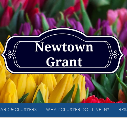
ARD & CLUSTERS
WHAT CLUSTER DO I LIVE IN?
RES