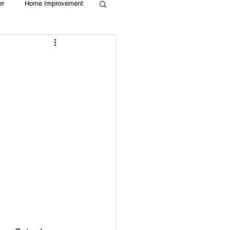
er
Home Improvement
Holiday
Recycle
g
Animals