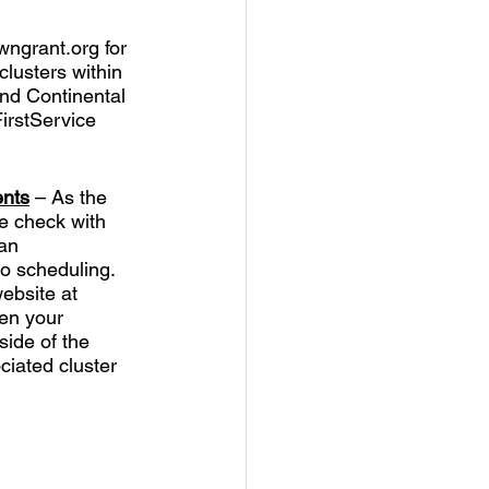
wngrant.org for 
lusters within 
nd Continental 
irstService 
ents
 – As the 
e check with 
an 
o scheduling.  
ebsite at 
en your 
side of the 
ciated cluster 