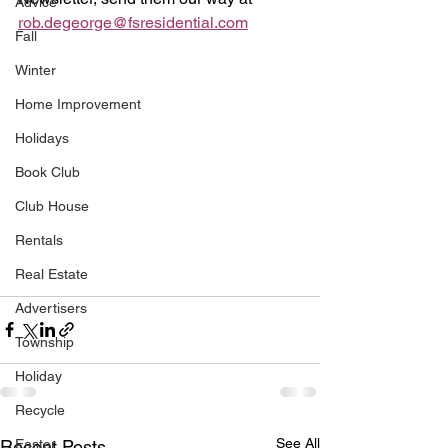
Advice
rob.degeorge@fsresidential.com
Fall
Winter
Home Improvement
Holidays
Book Club
Club House
Rentals
Real Estate
Advertisers
Township
Holiday
Recycle
See All
Easter
Recent Posts