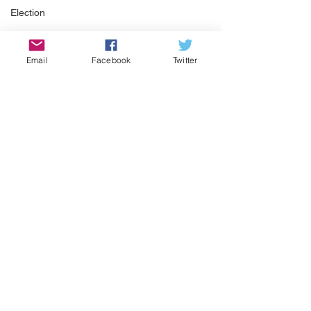
Election
Snow
Pickleball
Email
Facebook
Twitter
Winter Weather
See All
Recent Posts