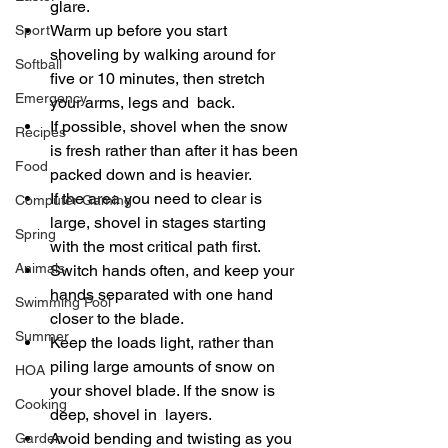
glare. 
Warm up before you start 
Sport
shoveling by walking around for 
Softball
five or 10 minutes, then stretch 
Emergency
your arms, legs and  back. 
If possible, shovel when the snow 
Recipes
is fresh rather than after it has been 
Food
packed down and is heavier. 
If the area you need to clear is 
Computer Gaming
large, shovel in stages starting 
Spring
with the most critical path first. 
Animals
Switch hands often, and keep your 
hands separated with one hand 
Swimming Pool
closer to the blade. 
Summer
Keep the loads light, rather than 
piling large amounts of snow on 
HOA
your shovel blade. If the snow is 
Cooking
deep, shovel in  layers. 
Avoid bending and twisting as you 
Garden