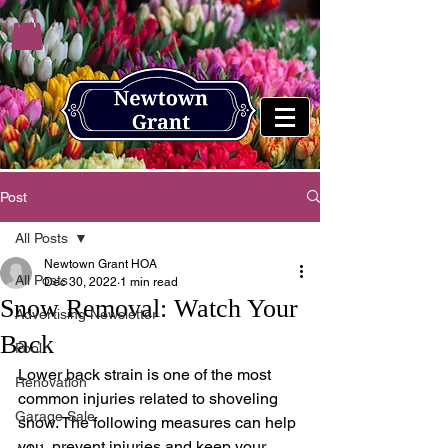
Post
All Posts
Newtown Grant HOA
All Posts
Dec 30, 2022
1 min read
Snow Removal: Watch Your
Advertising Newsletter
Back
Pool
Lower back strain is one of the most 
Renovation
common injuries related to shoveling 
Garage Sale
snow. The following measures can help 
you  prevent injuries and keep your 