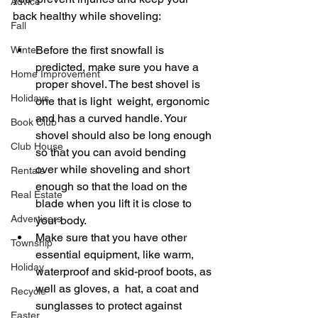
Advice
back healthy while shoveling: 
Fall
Before the first snowfall is 
Winter
predicted, make sure you have a 
Home Improvement
proper shovel. The best shovel is 
Holidays
one that is light  weight, ergonomic 
and has a curved handle. Your 
Book Club
shovel should also be long enough 
Club House
so that you can avoid bending  
over while shoveling and short 
Rentals
enough so that the load on the 
Real Estate
blade when you lift it is close to 
Advertisers
your body. 
Make sure that you have other 
Township
essential equipment, like warm, 
Holiday
waterproof and skid-proof boots, as 
well as gloves, a  hat, a coat and 
Recycle
sunglasses to protect against 
Easter