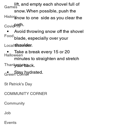
lift, and empty each shovel full of 
Games
snow. When possible, push the 
History
snow to one  side as you clear the 
path. 
Covid-19
Avoid throwing snow off the shovel 
Food
blade, especially over your 
shoulder. 
Local Business
Take a break every 15 or 20 
Halloween
minutes to straighten and stretch 
Thanksgiving
your back.
Stay hydrated.
Green Corner
St Patrick's Day
COMMUNITY CORNER
Community
Job
Events