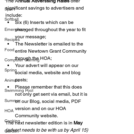
The A
nnual Advertising Rates
 offer 
significant savings to advertisers and 
Sport
include:
Softball
Six (6) Inserts which can be 
changed throughout the year to fit 
Emergency
your message;
Recipes
The Newsletter is emailed to the 
Food
entire Newtown Grant Community 
through the HOA; 
Computer Gaming
Your advert will appear on our 
Spring
social media, website and blog 
posts;
Animals
Please remember that this does 
Swimming Pool
not only get sent via email, but it is 
Summer
on our Blog, social media, PDF 
version and on our HOA 
HOA
Community website.
Cooking
The next newsletter edition is in 
May 
(advert needs to be with us by April 15) 
Garden