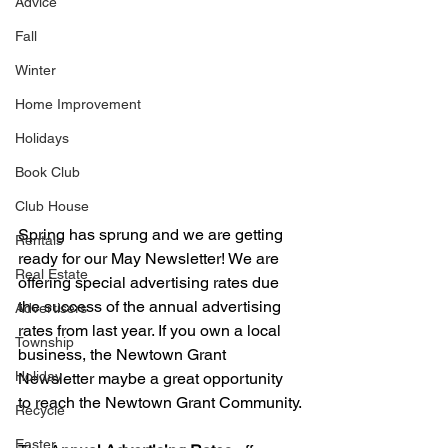
Advice
Fall
Winter
Home Improvement
Holidays
Book Club
Club House
Spring has sprung and we are getting 
Rentals
ready for our May Newsletter! We are 
Real Estate
offering special advertising rates due 
the success of the annual advertising 
Advertisers
rates from last year. If you own a local 
Township
business, the Newtown Grant 
Holiday
Newsletter maybe a great opportunity 
to reach the Newtown Grant Community.
Recycle
Easter