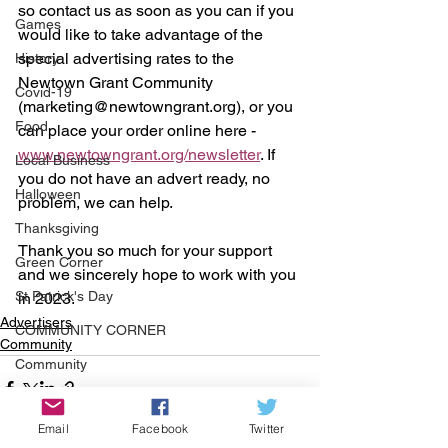
so contact us as soon as you can if you 
Games
would like to take advantage of the 
special advertising rates to the 
History
Newtown Grant Community 
Covid-19
(marketing@newtowngrant.org), or you 
Food
can place your order online here - 
www.newtowngrant.org/newsletter
. If 
Local Business
you do not have an advert ready, no 
Halloween
problem, we can help.
Thanksgiving
Thank you so much for your support 
Green Corner
and we sincerely hope to work with you 
St Patrick's Day
in 2023.
Advertisers
COMMUNITY CORNER
Community
Community
Job
Email
Facebook
Twitter
Events