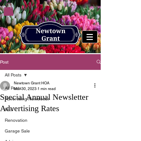
Post
All Posts
Newtown Grant HOA
All Posts
Mar 30, 2023
1 min read
Special Annual Newsletter
Advertising Newsletter
Advertising Rates
Pool
Renovation
Garage Sale