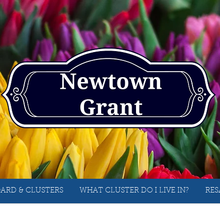
ARD & CLUSTERS
WHAT CLUSTER DO I LIVE IN?
RES