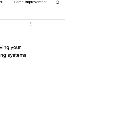
er
Home Improvement
Holiday
Recycle
ving your 
g
Animals
ing systems 