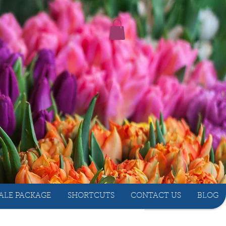
ALE PACKAGE
SHORTCUTS
CONTACT US
BLOG