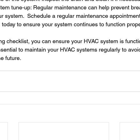
tem tune-up: Regular maintenance can help prevent br
your system.  Schedule a regular maintenance appointment
 today to ensure your system continues to function prope
ring checklist, you can ensure your HVAC system is functi
s essential to maintain your HVAC systems regularly to avoid
e future. 