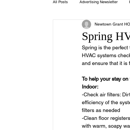
All Posts
Advertising Newsletter
Newtown Grant H
Holidays
Book Club
Club 
Spring HV
Spring is the perfec
Easter
Sport
Softball
HVAC systems checke
and ensure that it is 
Swimming Pool
Summer
To help your stay on 
Indoor:
-Check air filters: Dir
efficiency of the sys
filters as needed
-Clean floor register
with warm, soapy wate