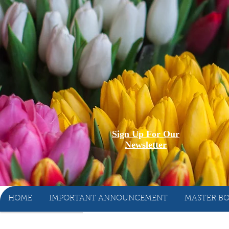
Sign Up For Our
Newsletter
HOME
IMPORTANT ANNOUNCEMENT
MASTER BO