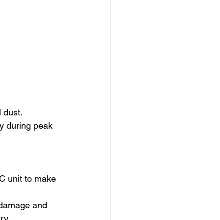
 dust.
y during peak 
C unit to make 
r damage and 
ry.