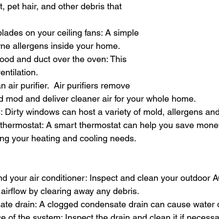
t, pet hair, and other debris that 
lades on your ceiling fans: A simple 
rne allergens inside your home.
ood and duct over the oven: This 
entilation.
n air purifier.  Air purifiers remove 
d mod and deliver cleaner air for your whole home.
: Dirty windows can host a variety of mold, allergens and
 thermostat: A smart thermostat can help you save mone
ng your heating and cooling needs.
nd your air conditioner: Inspect and clean your outdoor A
 airflow by clearing away any debris.
sate drain: A clogged condensate drain can cause wate
e of the system: Inspect the drain and clean it if necessa