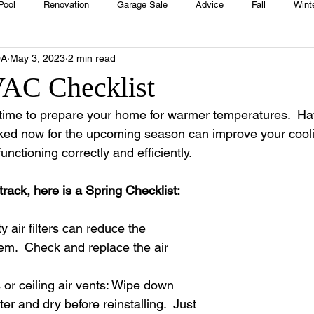
Pool
Renovation
Garage Sale
Advice
Fall
Wint
OA
May 3, 2023
2 min read
House
Rentals
Real Estate
Advertisers
Township
AC Checklist
t time to prepare your home for warmer temperatures.  Ha
Emergency
Recipes
Food
Computer Gaming
Sprin
d now for the upcoming season can improve your cool
functioning correctly and efficiently.
HOA
Cooking
track, here is a Spring Checklist:
ty air filters can reduce the 
tem.  Check and replace the air 
s or ceiling air vents: Wipe down 
r and dry before reinstalling.  Just 