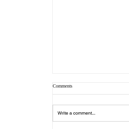
Comments
Write a comment...