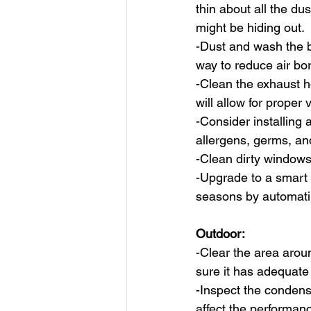
thin about all the dus
might be hiding out.
-Dust and wash the b
way to reduce air bo
-Clean the exhaust h
will allow for proper v
-Consider installing a
allergens, germs, an
-Clean dirty windows
-Upgrade to a smart
seasons by automati
Outdoor:
-Clear the area arou
sure it has adequate
-Inspect the conden
affect the performanc