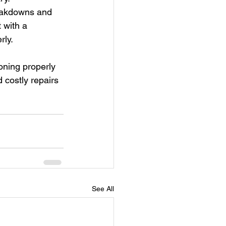
eakdowns and 
 with a 
rly.
oning properly 
 costly repairs 
See All