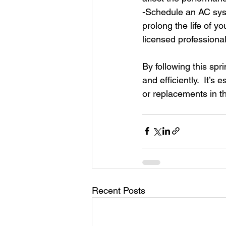
-Schedule an AC sys
prolong the life of 
licensed professional
By following this sp
and efficiently.  It’
or replacements in th
Recent Posts