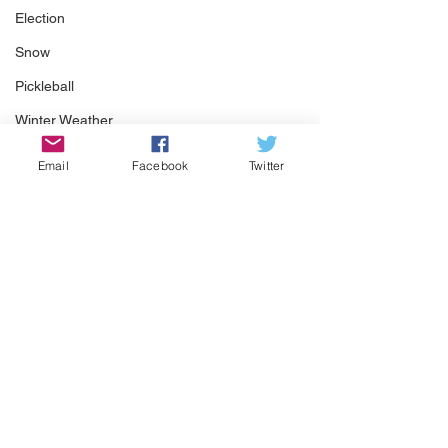
Election
Snow
Pickleball
Winter Weather
Email
Facebook
Twitter
See All
Recent Posts