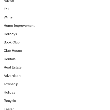
Advice
Fall
Winter
Home Improvement
Holidays
Book Club
Club House
Rentals
Real Estate
Advertisers
Township
Holiday
Recycle
Easter