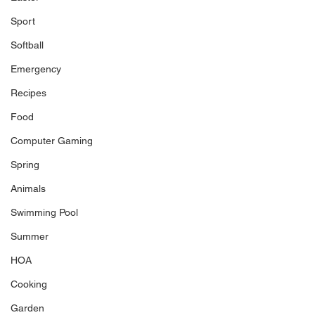
Sport
Softball
Emergency
Recipes
Food
Computer Gaming
Spring
Animals
Swimming Pool
Summer
HOA
Cooking
Garden