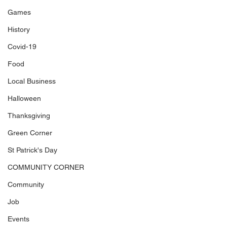
Games
History
Covid-19
Food
Local Business
Halloween
Thanksgiving
Green Corner
St Patrick's Day
COMMUNITY CORNER
Community
Job
Events