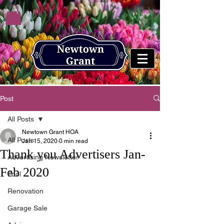
Post
All Posts
Newtown Grant HOA
All Posts
Jan 15, 2020
0 min read
Thank you Advertisers Jan-
Advertising Newsletter
Feb 2020
Pool
Renovation
Garage Sale